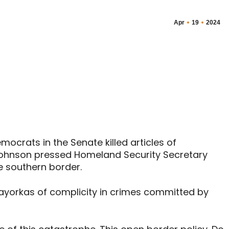
Apr
19
2024
crats in the Senate killed articles of
ohnson pressed Homeland Security Secretary
e southern border.
yorkas of complicity in crimes committed by