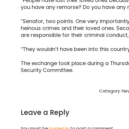
“People have lost their loved ones because
you have any remorse? Do you have any r
“Senator, two points. One very importantly,
heinous crimes and their loved ones. Sec
are responsible for their criminal conduc
“They wouldn’t have been into this countr
The exchange took place during a Thursd
Security Committee.
Category:
New
Leave a Reply
You must be
logged in
to post a comment.