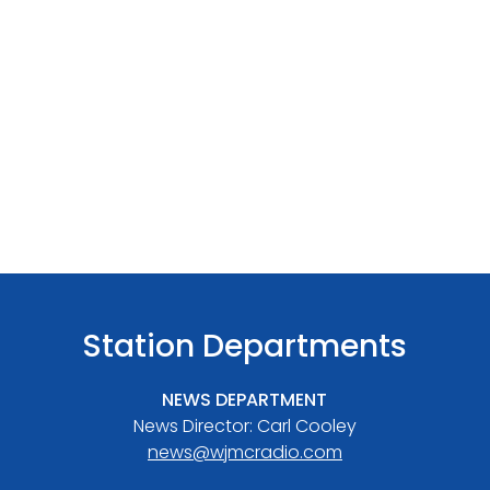
Station Departments
NEWS DEPARTMENT
News Director: Carl Cooley
news@wjmcradio.com