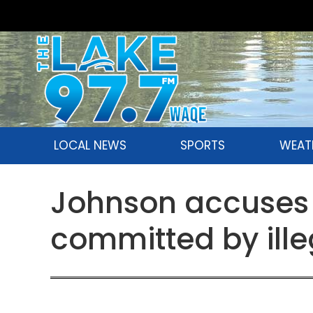
LOCAL NEWS
SPORTS
WEAT
Johnson accuses 
committed by ille