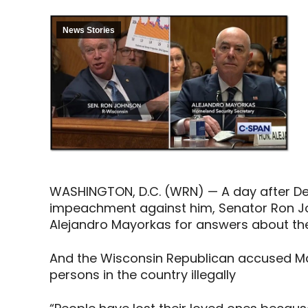
News Stories
WASHINGTON, D.C. (WRN) — A day after Demo
impeachment against him, Senator Ron J
Alejandro Mayorkas for answers about th
And the Wisconsin Republican accused Ma
persons in the country illegally