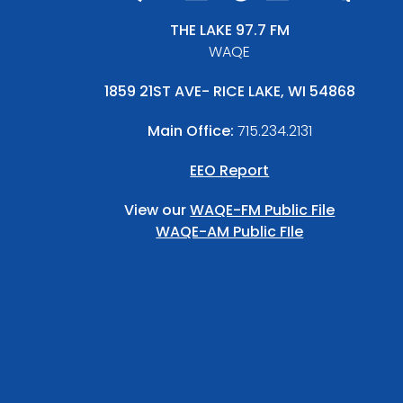
THE LAKE 97.7 FM
WAQE
1859 21ST AVE- RICE LAKE, WI 54868
Main Office:
715.234.2131
EEO Report
View our
WAQE-FM Public File
WAQE-AM Public FIle