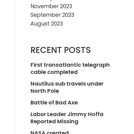
November 2023
September 2023
August 2023
RECENT POSTS
First transatlantic telegraph
cable completed
Nautilus sub travels under
North Pole
Battle of Bad Axe
Labor Leader Jimmy Hoffa
Reported Missing
NASA created