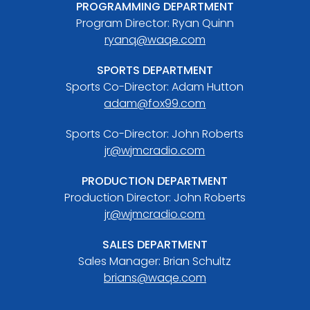
PROGRAMMING DEPARTMENT
Program Director: Ryan Quinn
ryanq@waqe.com
SPORTS DEPARTMENT
Sports Co-Director: Adam Hutton
adam@fox99.com
Sports Co-Director: John Roberts
jr@wjmcradio.com
PRODUCTION DEPARTMENT
Production Director: John Roberts
jr@wjmcradio.com
SALES DEPARTMENT
Sales Manager: Brian Schultz
brians@waqe.com