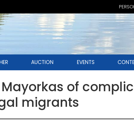
PERSON
HER
AUCTION
EVENTS
CONTE
Mayorkas of complici
gal migrants