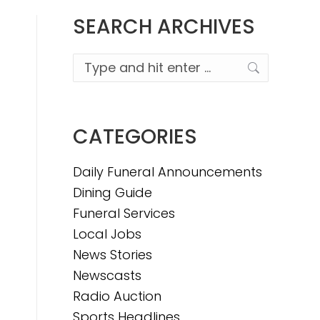
SEARCH ARCHIVES
Search:
CATEGORIES
Daily Funeral Announcements
Dining Guide
Funeral Services
Local Jobs
News Stories
Newscasts
Radio Auction
Sports Headlines