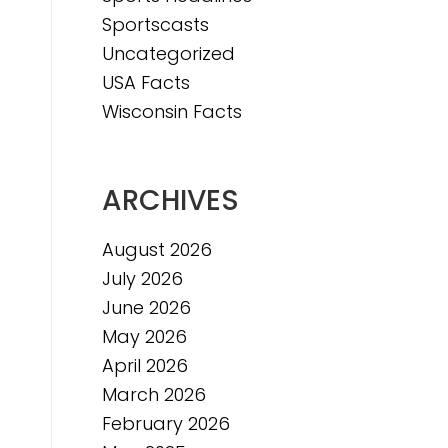
Sportscasts
Uncategorized
USA Facts
Wisconsin Facts
ARCHIVES
August 2026
July 2026
June 2026
May 2026
April 2026
March 2026
February 2026