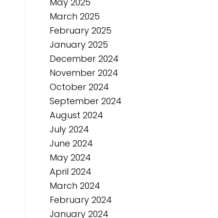
May 2025
March 2025
February 2025
January 2025
December 2024
November 2024
October 2024
September 2024
August 2024
July 2024
June 2024
May 2024
April 2024
March 2024
February 2024
January 2024