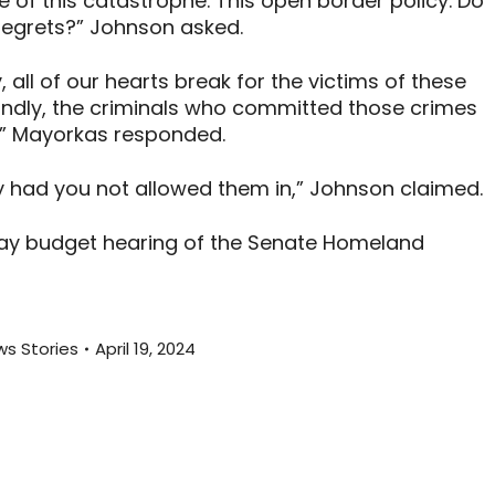
 of this catastrophe. This open border policy. Do
egrets?” Johnson asked.
 all of our hearts break for the victims of these
ondly, the criminals who committed those crimes
t,” Mayorkas responded.
y had you not allowed them in,” Johnson claimed.
ay budget hearing of the Senate Homeland
s Stories
April 19, 2024