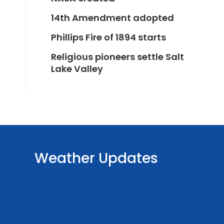
14th Amendment adopted
Phillips Fire of 1894 starts
Religious pioneers settle Salt
Lake Valley
Weather Updates