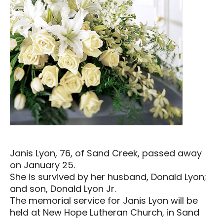
Janis Lyon, 76, of Sand Creek, passed away
on January 25.
She is survived by her husband, Donald Lyon;
and son, Donald Lyon Jr.
The memorial service for Janis Lyon will be
held at New Hope Lutheran Church, in Sand