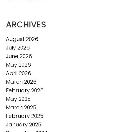
ARCHIVES
August 2026
July 2026
June 2026
May 2026
April 2026
March 2026
February 2026
May 2025
March 2025
February 2025
January 2025