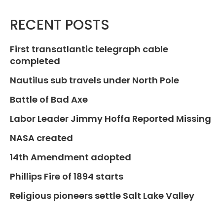
RECENT POSTS
First transatlantic telegraph cable
completed
Nautilus sub travels under North Pole
Battle of Bad Axe
Labor Leader Jimmy Hoffa Reported Missing
NASA created
14th Amendment adopted
Phillips Fire of 1894 starts
Religious pioneers settle Salt Lake Valley