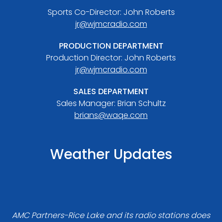
Sports Co-Director: John Roberts
jr@wjmcradio.com
PRODUCTION DEPARTMENT
Production Director: John Roberts
jr@wjmcradio.com
SALES DEPARTMENT
Sales Manager: Brian Schultz
brians@waqe.com
Weather Updates
AMC Partners-Rice Lake and its radio stations does