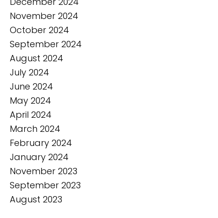
December 2024
November 2024
October 2024
September 2024
August 2024
July 2024
June 2024
May 2024
April 2024
March 2024
February 2024
January 2024
November 2023
September 2023
August 2023