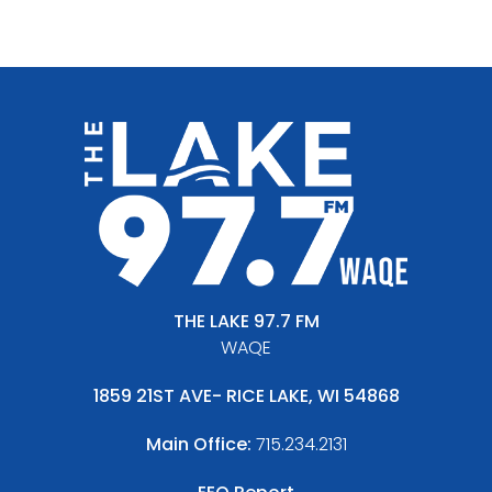
THE LAKE 97.7 FM
WAQE
1859 21ST AVE- RICE LAKE, WI 54868
Main Office:
715.234.2131