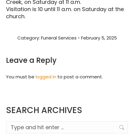
Creek, on Saturday at 11 a.m.
Visitation is 10 until 11 a.m. on Saturday at the
church.
Category:
Funeral Services
February 5, 2025
Leave a Reply
You must be
logged in
to post a comment.
SEARCH ARCHIVES
Search: