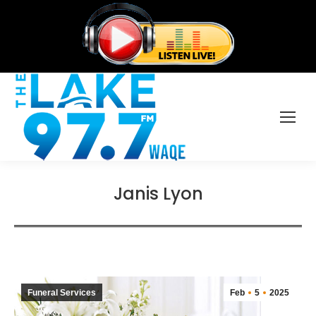
Janis Lyon
Funeral Services
Feb
5
2025