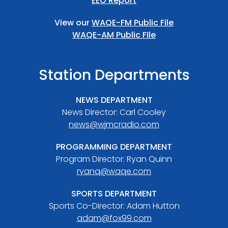
EEO Report
View our
WAQE-FM Public File
WAQE-AM Public FIle
Station Departments
NEWS DEPARTMENT
News Director: Carl Cooley
news@wjmcradio.com
PROGRAMMING DEPARTMENT
Program Director: Ryan Quinn
ryanq@waqe.com
SPORTS DEPARTMENT
Sports Co-Director: Adam Hutton
adam@fox99.com