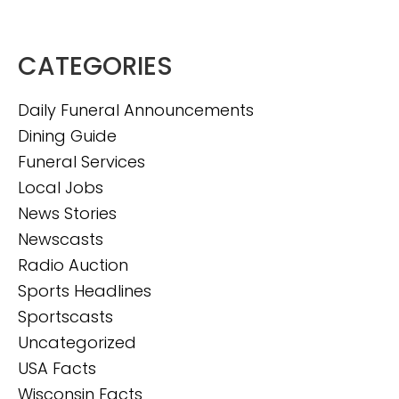
CATEGORIES
Daily Funeral Announcements
Dining Guide
Funeral Services
Local Jobs
News Stories
Newscasts
Radio Auction
Sports Headlines
Sportscasts
Uncategorized
USA Facts
Wisconsin Facts