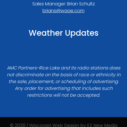
Sales Manager: Brian Schultz
brians@waqe.com
Weather Updates
AMC Partners-Rice Lake and its radio stations does
not discriminate on the basis of race or ethnicity in
the sale, placement, or scheduling of advertising.
Any order for advertising that includes such
restrictions will not be accepted.
© 2026 | Wisconsin Web Design by
EZ New Media