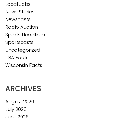
Local Jobs
News Stories
Newscasts
Radio Auction
Sports Headlines
Sportscasts
Uncategorized
USA Facts
Wisconsin Facts
ARCHIVES
August 2026
July 2026
June 2026