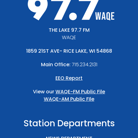
THE LAKE 97.7 FM
WAQE
1859 21ST AVE- RICE LAKE, WI 54868
Main Office:
715.234.2131
EEO Report
View our
WAQE-FM Public File
WAQE-AM Public FIle
Station Departments