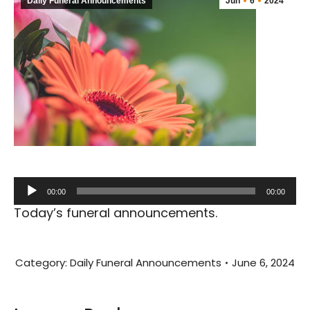
Daily Funeral Announcements
Jun
6
2024
Audio
00:00
00:00
Player
Today’s funeral announcements.
Category:
Daily Funeral Announcements
June 6, 2024