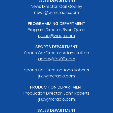
NEWS DEPARTMENT
News Director: Carl Cooley
news@wjmcradio.com
PROGRAMMING DEPARTMENT
Program Director: Ryan Quinn
ryanq@waqe.com
SPORTS DEPARTMENT
Sports Co-Director: Adam Hutton
adam@fox99.com
Sports Co-Director: John Roberts
jr@wjmcradio.com
PRODUCTION DEPARTMENT
Production Director: John Roberts
jr@wjmcradio.com
SALES DEPARTMENT