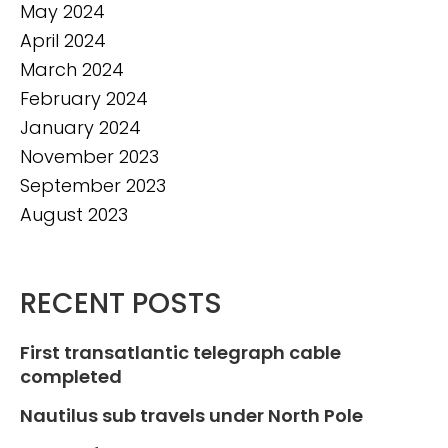
May 2024
April 2024
March 2024
February 2024
January 2024
November 2023
September 2023
August 2023
RECENT POSTS
First transatlantic telegraph cable
completed
Nautilus sub travels under North Pole