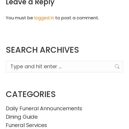
Leave a Reply
You must be
logged in
to post a comment.
SEARCH ARCHIVES
Search:
CATEGORIES
Daily Funeral Announcements
Dining Guide
Funeral Services