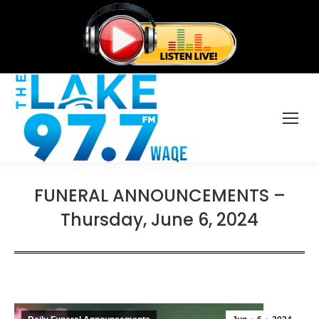
FUNERAL ANNOUNCEMENTS –
Thursday, June 6, 2024