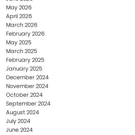
May 2026
April 2026
March 2026
February 2026
May 2025
March 2025
February 2025
January 2025
December 2024
November 2024
October 2024
September 2024
August 2024
July 2024
June 2024