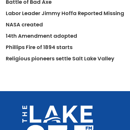
Battle of Bad Axe
Labor Leader Jimmy Hoffa Reported Missing
NASA created
14th Amendment adopted
Phillips Fire of 1894 starts
Religious pioneers settle Salt Lake Valley