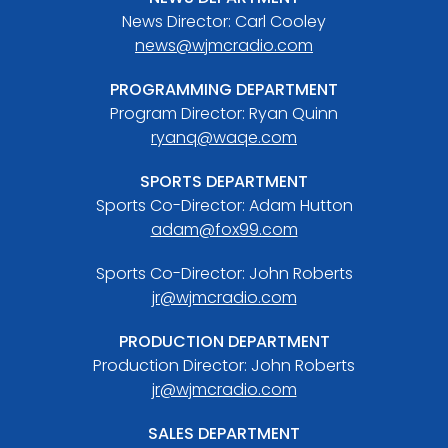
News Director: Carl Cooley
news@wjmcradio.com
PROGRAMMING DEPARTMENT
Program Director: Ryan Quinn
ryanq@waqe.com
SPORTS DEPARTMENT
Sports Co-Director: Adam Hutton
adam@fox99.com
Sports Co-Director: John Roberts
jr@wjmcradio.com
PRODUCTION DEPARTMENT
Production Director: John Roberts
jr@wjmcradio.com
SALES DEPARTMENT