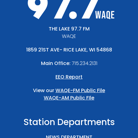
THE LAKE 97.7 FM
WAQE
1859 21ST AVE- RICE LAKE, WI 54868
Main Office:
715.234.2131
EEO Report
View our
WAQE-FM Public File
WAQE-AM Public FIle
Station Departments
NEWS DEPARTMENT