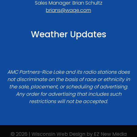
Sales Manager: Brian Schultz
brians@waqe.com
Weather Updates
AMC Partners-Rice Lake and its radio stations does
not discriminate on the basis of race or ethnicity in
the sale, placement, or scheduling of advertising.
Any order for advertising that includes such
restrictions will not be accepted.
© 2026 | Wisconsin Web Design by
EZ New Media