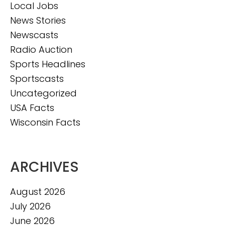
Local Jobs
News Stories
Newscasts
Radio Auction
Sports Headlines
Sportscasts
Uncategorized
USA Facts
Wisconsin Facts
ARCHIVES
August 2026
July 2026
June 2026