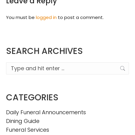
Leave a Reply
You must be
logged in
to post a comment.
SEARCH ARCHIVES
Search:
CATEGORIES
Daily Funeral Announcements
Dining Guide
Funeral Services