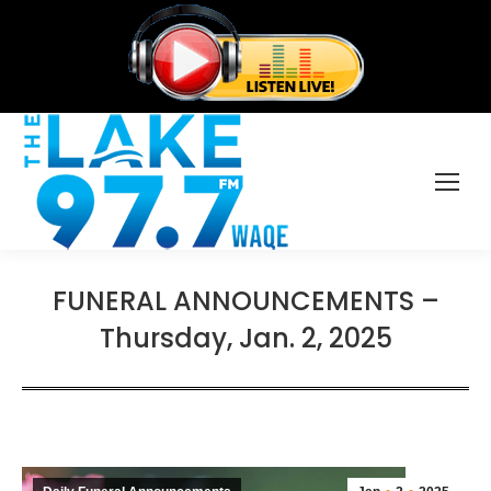
FUNERAL ANNOUNCEMENTS –
Thursday, Jan. 2, 2025