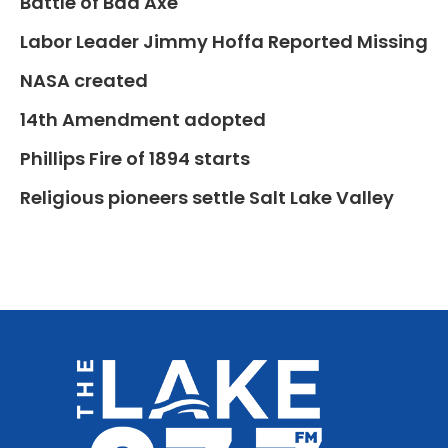
Battle of Bad Axe
Labor Leader Jimmy Hoffa Reported Missing
NASA created
14th Amendment adopted
Phillips Fire of 1894 starts
Religious pioneers settle Salt Lake Valley