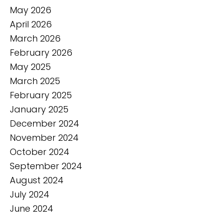
May 2026
April 2026
March 2026
February 2026
May 2025
March 2025
February 2025
January 2025
December 2024
November 2024
October 2024
September 2024
August 2024
July 2024
June 2024