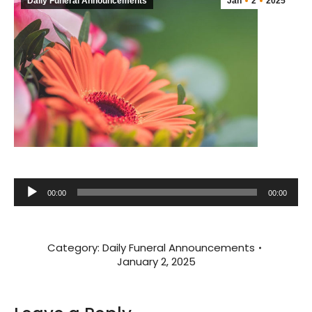
Daily Funeral Announcements
Jan
2
2025
Audio
00:00
00:00
Player
Category:
Daily Funeral Announcements
January 2, 2025