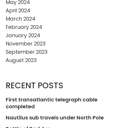
May 2024
April 2024
March 2024
February 2024
January 2024
November 2023
September 2023
August 2023
RECENT POSTS
First transatlantic telegraph cable
completed
Nautilus sub travels under North Pole