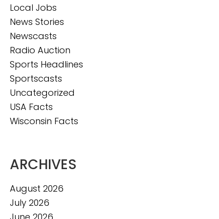
Local Jobs
News Stories
Newscasts
Radio Auction
Sports Headlines
Sportscasts
Uncategorized
USA Facts
Wisconsin Facts
ARCHIVES
August 2026
July 2026
June 2026