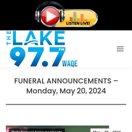
FUNERAL ANNOUNCEMENTS –
Monday, May 20, 2024