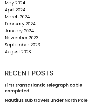
May 2024
April 2024
March 2024
February 2024
January 2024
November 2023
September 2023
August 2023
RECENT POSTS
First transatlantic telegraph cable
completed
Nautilus sub travels under North Pole