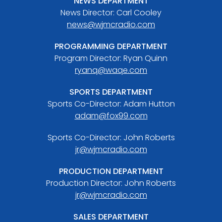
NEWS DEPARTMENT
News Director: Carl Cooley
news@wjmcradio.com
PROGRAMMING DEPARTMENT
Program Director: Ryan Quinn
ryanq@waqe.com
SPORTS DEPARTMENT
Sports Co-Director: Adam Hutton
adam@fox99.com
Sports Co-Director: John Roberts
jr@wjmcradio.com
PRODUCTION DEPARTMENT
Production Director: John Roberts
jr@wjmcradio.com
SALES DEPARTMENT