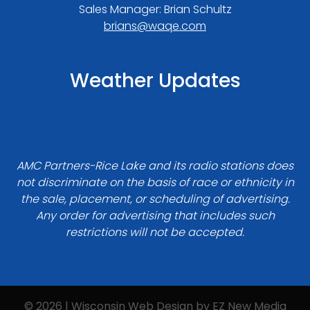
Sales Manager: Brian Schultz
brians@waqe.com
Weather Updates
AMC Partners-Rice Lake and its radio stations does
not discriminate on the basis of race or ethnicity in
the sale, placement, or scheduling of advertising.
Any order for advertising that includes such
restrictions will not be accepted.
© 2026 | Wisconsin Web Design by
EZ New Media