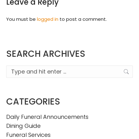
Leave a Reply
You must be
logged in
to post a comment.
SEARCH ARCHIVES
Search:
CATEGORIES
Daily Funeral Announcements
Dining Guide
Funeral Services