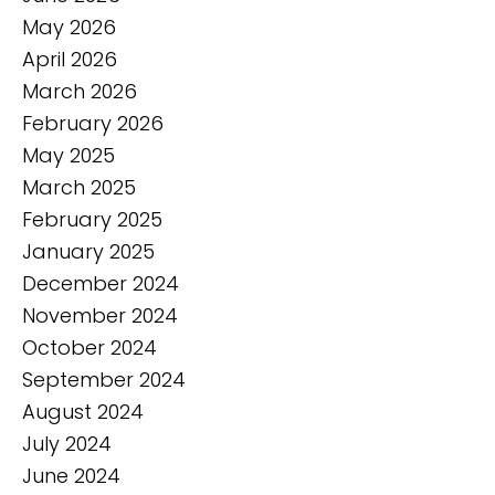
May 2026
April 2026
March 2026
February 2026
May 2025
March 2025
February 2025
January 2025
December 2024
November 2024
October 2024
September 2024
August 2024
July 2024
June 2024