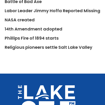
Battle of Bad Axe
Labor Leader Jimmy Hoffa Reported Missing
NASA created
14th Amendment adopted
Phillips Fire of 1894 starts
Religious pioneers settle Salt Lake Valley