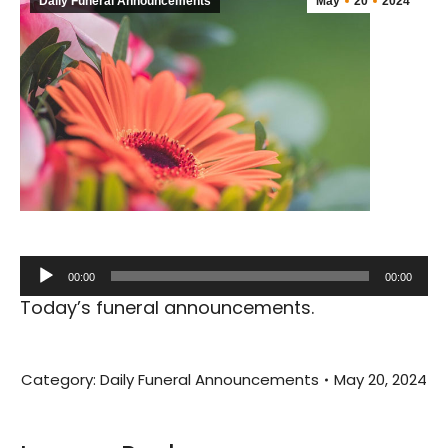
Daily Funeral Announcements
May
20
2024
Audio
00:00
00:00
Player
Today’s funeral announcements.
Category:
Daily Funeral Announcements
May 20, 2024