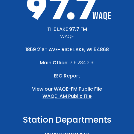
THE LAKE 97.7 FM
WAQE
1859 21ST AVE- RICE LAKE, WI 54868
Main Office:
715.234.2131
EEO Report
View our
WAQE-FM Public File
WAQE-AM Public FIle
Station Departments