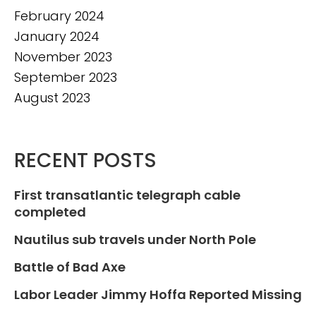
February 2024
January 2024
November 2023
September 2023
August 2023
RECENT POSTS
First transatlantic telegraph cable
completed
Nautilus sub travels under North Pole
Battle of Bad Axe
Labor Leader Jimmy Hoffa Reported Missing