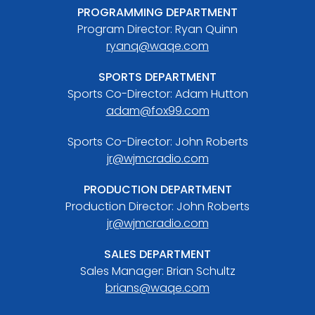
PROGRAMMING DEPARTMENT
Program Director: Ryan Quinn
ryanq@waqe.com
SPORTS DEPARTMENT
Sports Co-Director: Adam Hutton
adam@fox99.com
Sports Co-Director: John Roberts
jr@wjmcradio.com
PRODUCTION DEPARTMENT
Production Director: John Roberts
jr@wjmcradio.com
SALES DEPARTMENT
Sales Manager: Brian Schultz
brians@waqe.com