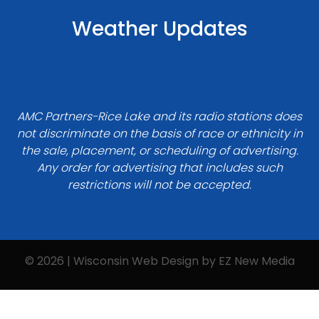
Weather Updates
AMC Partners-Rice Lake and its radio stations does
not discriminate on the basis of race or ethnicity in
the sale, placement, or scheduling of advertising.
Any order for advertising that includes such
restrictions will not be accepted.
© 2026 | Wisconsin Web Design by
EZ New Media