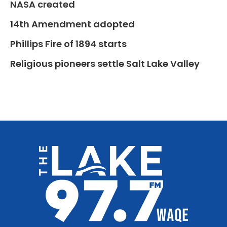
NASA created
14th Amendment adopted
Phillips Fire of 1894 starts
Religious pioneers settle Salt Lake Valley