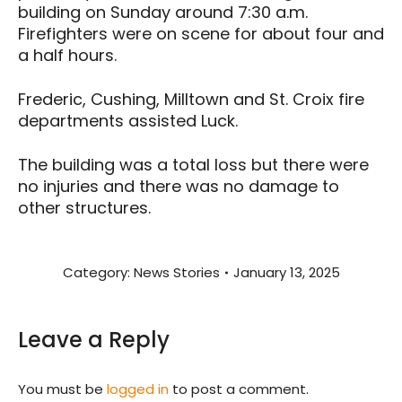
building on Sunday around 7:30 a.m.
Firefighters were on scene for about four and
a half hours.
Frederic, Cushing, Milltown and St. Croix fire
departments assisted Luck.
The building was a total loss but there were
no injuries and there was no damage to
other structures.
Category:
News Stories
January 13, 2025
Leave a Reply
You must be
logged in
to post a comment.