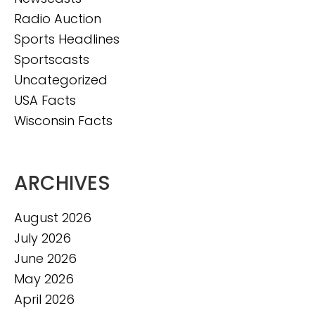
Radio Auction
Sports Headlines
Sportscasts
Uncategorized
USA Facts
Wisconsin Facts
ARCHIVES
August 2026
July 2026
June 2026
May 2026
April 2026