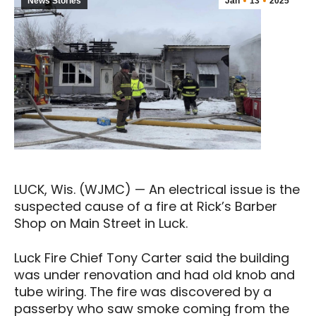
News Stories
Jan
13
2025
LUCK, Wis. (WJMC) — An electrical issue is the
suspected cause of a fire at Rick’s Barber
Shop on Main Street in Luck.
Luck Fire Chief Tony Carter said the building
was under renovation and had old knob and
tube wiring. The fire was discovered by a
passerby who saw smoke coming from the