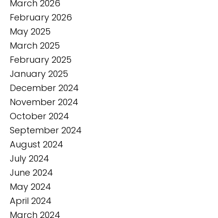
March 2026
February 2026
May 2025
March 2025
February 2025
January 2025
December 2024
November 2024
October 2024
September 2024
August 2024
July 2024
June 2024
May 2024
April 2024
March 2024