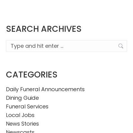
SEARCH ARCHIVES
Search:
CATEGORIES
Daily Funeral Announcements
Dining Guide
Funeral Services
Local Jobs
News Stories
Newscasts