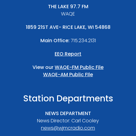
THE LAKE 97.7 FM
WAQE
1859 21ST AVE- RICE LAKE, WI 54868
Main Office:
715.234.2131
EEO Report
View our
WAQE-FM Public File
WAQE-AM Public FIle
Station Departments
NEWS DEPARTMENT
News Director: Carl Cooley
news@wjmcradio.com