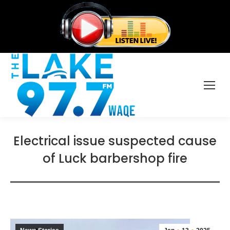
Electrical issue suspected cause
of Luck barbershop fire