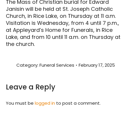
The Mass of Christian burial for Edward
Janisin will be held at St. Joseph Catholic
Church, in Rice Lake, on Thursday at 11 a.m.
Visitation is Wednesday, from 4 until 7 p.m.,
at Appleyard’s Home for Funerals, in Rice
Lake, and from 10 until 11 a.m. on Thursday at
the church.
Category:
Funeral Services
February 17, 2025
Leave a Reply
You must be
logged in
to post a comment.