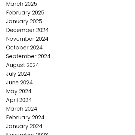
March 2025
February 2025
January 2025
December 2024
November 2024
October 2024
September 2024
August 2024
July 2024
June 2024
May 2024
April 2024
March 2024
February 2024
January 2024
November 2023