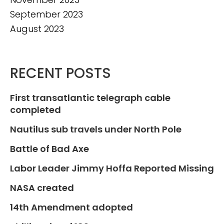
September 2023
August 2023
RECENT POSTS
First transatlantic telegraph cable
completed
Nautilus sub travels under North Pole
Battle of Bad Axe
Labor Leader Jimmy Hoffa Reported Missing
NASA created
14th Amendment adopted