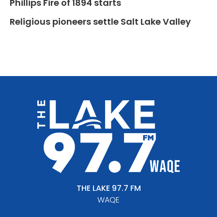
Phillips Fire of 1894 starts
Religious pioneers settle Salt Lake Valley
THE LAKE 97.7 FM
WAQE