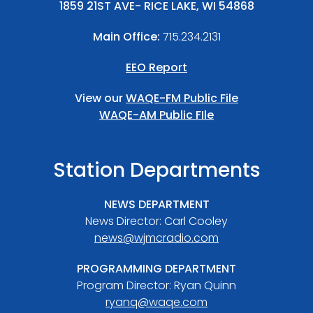
1859 21ST AVE- RICE LAKE, WI 54868
Main Office:
715.234.2131
EEO Report
View our
WAQE-FM Public File
WAQE-AM Public FIle
Station Departments
NEWS DEPARTMENT
News Director: Carl Cooley
news@wjmcradio.com
PROGRAMMING DEPARTMENT
Program Director: Ryan Quinn
ryanq@waqe.com