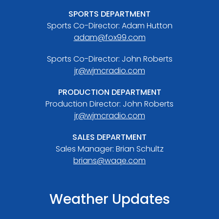
SPORTS DEPARTMENT
Sports Co-Director: Adam Hutton
adam@fox99.com
Sports Co-Director: John Roberts
jr@wjmcradio.com
PRODUCTION DEPARTMENT
Production Director: John Roberts
jr@wjmcradio.com
SALES DEPARTMENT
Sales Manager: Brian Schultz
brians@waqe.com
Weather Updates