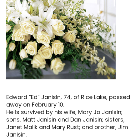
Edward “Ed” Janisin, 74, of Rice Lake, passed
away on February 10.
He is survived by his wife, Mary Jo Janisin;
sons, Matt Janisin and Dan Janisin; sisters,
Janet Malik and Mary Rust; and brother, Jim
Janisin.