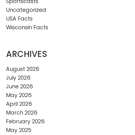
Sportscasts
Uncategorized
USA Facts
Wisconsin Facts
ARCHIVES
August 2026
July 2026
June 2026
May 2026
April 2026
March 2026
February 2026
May 2025