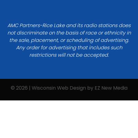
AMC Partners-Rice Lake and its radio stations does
not discriminate on the basis of race or ethnicity in
the sale, placement, or scheduling of advertising.
Any order for advertising that includes such
restrictions will not be accepted.
© 2026 | Wisconsin Web Design by
EZ New Media