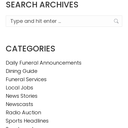
SEARCH ARCHIVES
Search:
CATEGORIES
Daily Funeral Announcements
Dining Guide
Funeral Services
Local Jobs
News Stories
Newscasts
Radio Auction
Sports Headlines