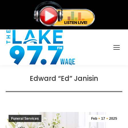
Edward “Ed” Janisin
Funeral Services
Feb
17
2025