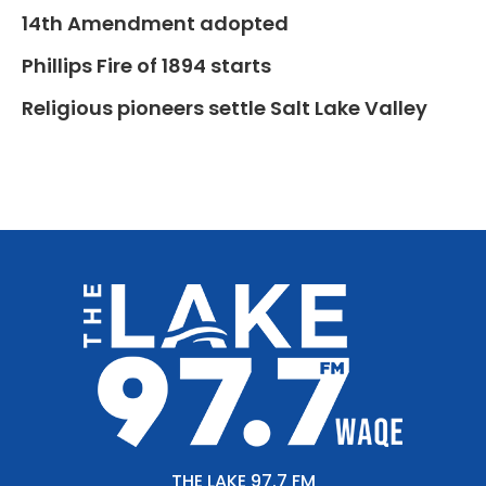
14th Amendment adopted
Phillips Fire of 1894 starts
Religious pioneers settle Salt Lake Valley
THE LAKE 97.7 FM