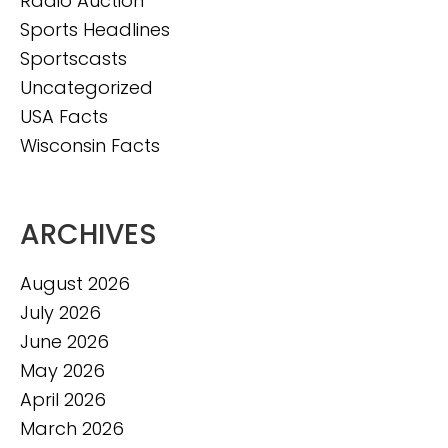
Radio Auction
Sports Headlines
Sportscasts
Uncategorized
USA Facts
Wisconsin Facts
ARCHIVES
August 2026
July 2026
June 2026
May 2026
April 2026
March 2026