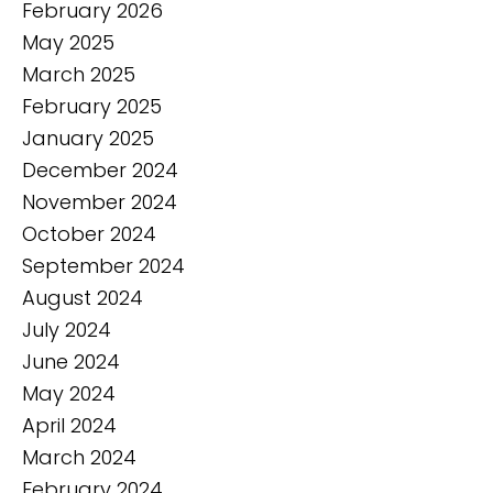
February 2026
May 2025
March 2025
February 2025
January 2025
December 2024
November 2024
October 2024
September 2024
August 2024
July 2024
June 2024
May 2024
April 2024
March 2024
February 2024