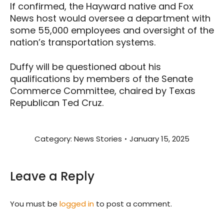
If confirmed, the Hayward native and Fox
News host would oversee a department with
some 55,000 employees and oversight of the
nation’s transportation systems.
Duffy will be questioned about his
qualifications by members of the Senate
Commerce Committee, chaired by Texas
Republican Ted Cruz.
Category:
News Stories
January 15, 2025
Leave a Reply
You must be
logged in
to post a comment.