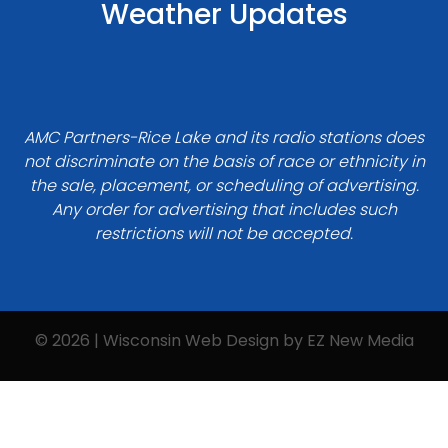
Weather Updates
AMC Partners-Rice Lake and its radio stations does
not discriminate on the basis of race or ethnicity in
the sale, placement, or scheduling of advertising.
Any order for advertising that includes such
restrictions will not be accepted.
© 2026 | Wisconsin Web Design by
EZ New Media