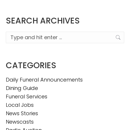
SEARCH ARCHIVES
Search:
CATEGORIES
Daily Funeral Announcements
Dining Guide
Funeral Services
Local Jobs
News Stories
Newscasts