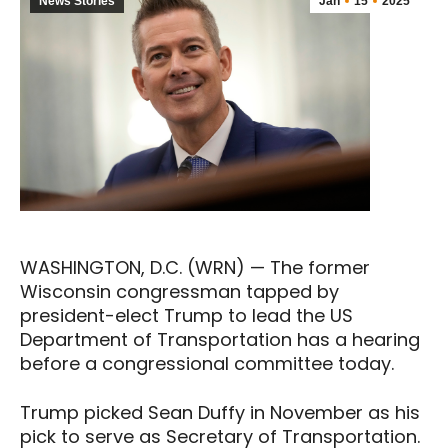
News Stories
Jan
15
2025
WASHINGTON, D.C. (WRN) — The former
Wisconsin congressman tapped by
president-elect Trump to lead the US
Department of Transportation has a hearing
before a congressional committee today.
Trump picked Sean Duffy in November as his
pick to serve as Secretary of Transportation.