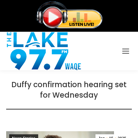
Duffy confirmation hearing set
for Wednesday