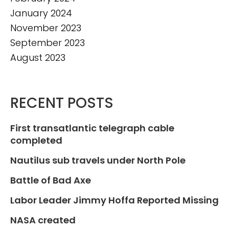
January 2024
November 2023
September 2023
August 2023
RECENT POSTS
First transatlantic telegraph cable
completed
Nautilus sub travels under North Pole
Battle of Bad Axe
Labor Leader Jimmy Hoffa Reported Missing
NASA created