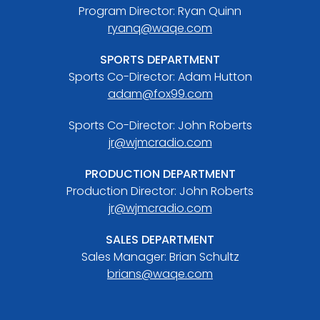
Program Director: Ryan Quinn
ryanq@waqe.com
SPORTS DEPARTMENT
Sports Co-Director: Adam Hutton
adam@fox99.com
Sports Co-Director: John Roberts
jr@wjmcradio.com
PRODUCTION DEPARTMENT
Production Director: John Roberts
jr@wjmcradio.com
SALES DEPARTMENT
Sales Manager: Brian Schultz
brians@waqe.com