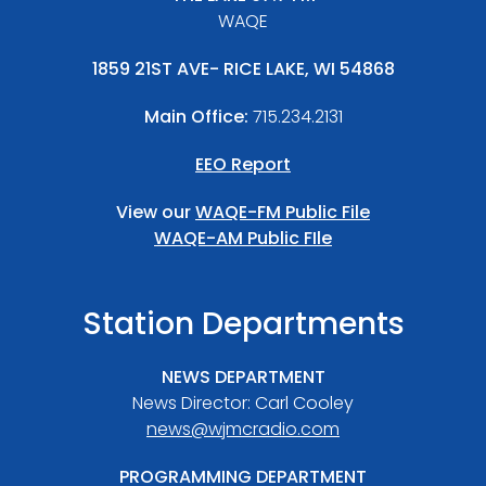
WAQE
1859 21ST AVE- RICE LAKE, WI 54868
Main Office:
715.234.2131
EEO Report
View our
WAQE-FM Public File
WAQE-AM Public FIle
Station Departments
NEWS DEPARTMENT
News Director: Carl Cooley
news@wjmcradio.com
PROGRAMMING DEPARTMENT