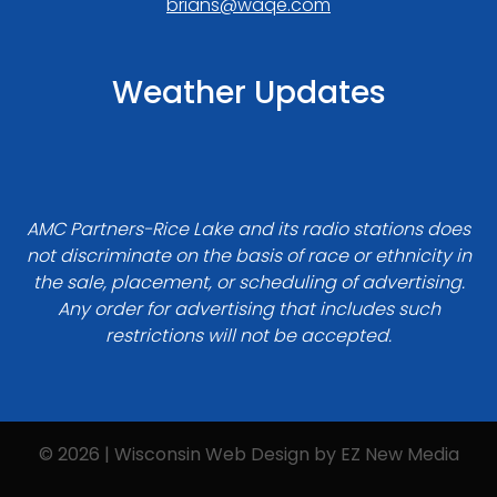
brians@waqe.com
Weather Updates
AMC Partners-Rice Lake and its radio stations does
not discriminate on the basis of race or ethnicity in
the sale, placement, or scheduling of advertising.
Any order for advertising that includes such
restrictions will not be accepted.
© 2026 | Wisconsin Web Design by
EZ New Media