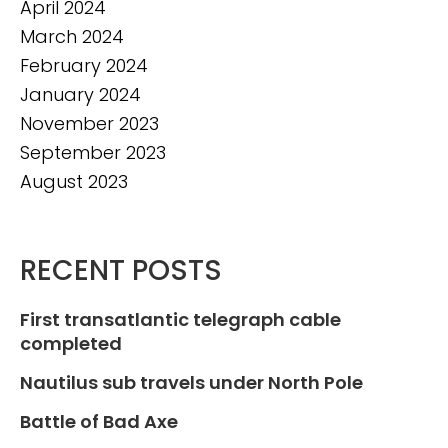
April 2024
March 2024
February 2024
January 2024
November 2023
September 2023
August 2023
RECENT POSTS
First transatlantic telegraph cable
completed
Nautilus sub travels under North Pole
Battle of Bad Axe