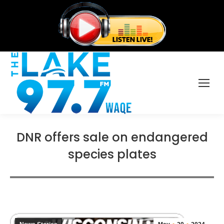
DNR offers sale on endangered
species plates