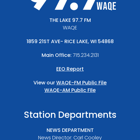
THE LAKE 97.7 FM
WAQE
1859 21ST AVE- RICE LAKE, WI 54868
Main Office:
715.234.2131
EEO Report
View our
WAQE-FM Public File
WAQE-AM Public FIle
Station Departments
NEWS DEPARTMENT
News Director: Carl Cooley