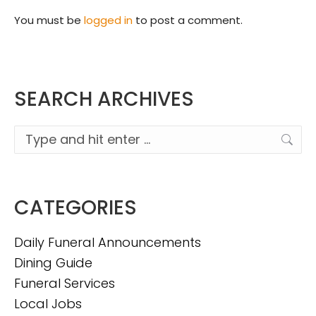
You must be
logged in
to post a comment.
SEARCH ARCHIVES
Search:
CATEGORIES
Daily Funeral Announcements
Dining Guide
Funeral Services
Local Jobs