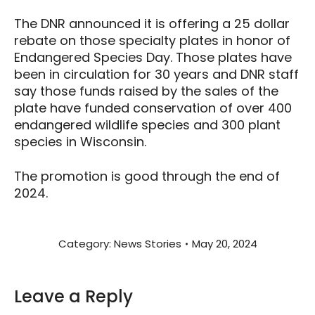
The DNR announced it is offering a 25 dollar
rebate on those specialty plates in honor of
Endangered Species Day. Those plates have
been in circulation for 30 years and DNR staff
say those funds raised by the sales of the
plate have funded conservation of over 400
endangered wildlife species and 300 plant
species in Wisconsin.
The promotion is good through the end of
2024.
Category:
News Stories
May 20, 2024
Leave a Reply