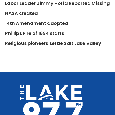
Labor Leader Jimmy Hoffa Reported Missing
NASA created
14th Amendment adopted
Phillips Fire of 1894 starts
Religious pioneers settle Salt Lake Valley