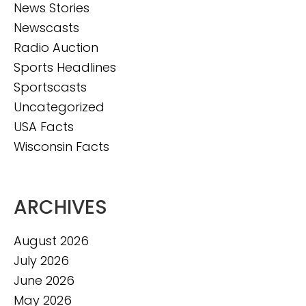
News Stories
Newscasts
Radio Auction
Sports Headlines
Sportscasts
Uncategorized
USA Facts
Wisconsin Facts
ARCHIVES
August 2026
July 2026
June 2026
May 2026