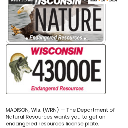
News Stories
May
20
2024
MADISON, WIs. (WRN) — The Department of
Natural Resources wants you to get an
endangered resources license plate.