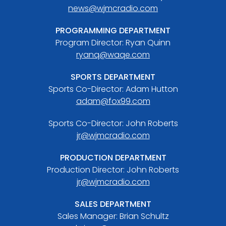
news@wjmcradio.com
PROGRAMMING DEPARTMENT
Program Director: Ryan Quinn
ryanq@waqe.com
SPORTS DEPARTMENT
Sports Co-Director: Adam Hutton
adam@fox99.com
Sports Co-Director: John Roberts
jr@wjmcradio.com
PRODUCTION DEPARTMENT
Production Director: John Roberts
jr@wjmcradio.com
SALES DEPARTMENT
Sales Manager: Brian Schultz