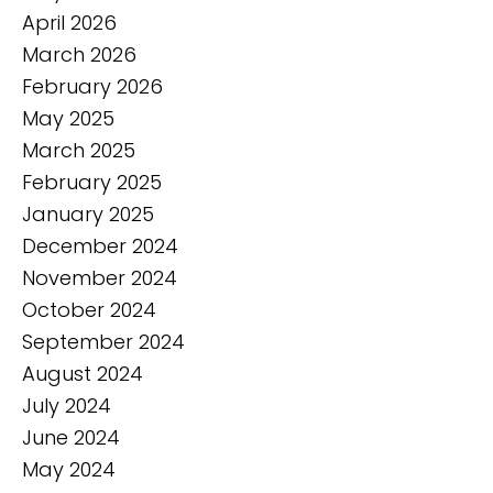
April 2026
March 2026
February 2026
May 2025
March 2025
February 2025
January 2025
December 2024
November 2024
October 2024
September 2024
August 2024
July 2024
June 2024
May 2024