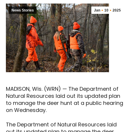
News Stories
Jan
10
2025
MADISON, Wis. (WRN) — The Department of
Natural Resources laid out its updated plan
to manage the deer hunt at a public hearing
on Wednesday.
The Department of Natural Resources laid
out its updated plan to manage the deer