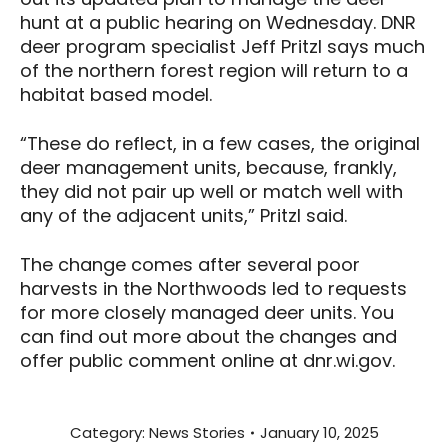
hunt at a public hearing on Wednesday. DNR
deer program specialist Jeff Pritzl says much
of the northern forest region will return to a
habitat based model.
“These do reflect, in a few cases, the original
deer management units, because, frankly,
they did not pair up well or match well with
any of the adjacent units,” Pritzl said.
The change comes after several poor
harvests in the Northwoods led to requests
for more closely managed deer units. You
can find out more about the changes and
offer public comment online at dnr.wi.gov.
Category:
News Stories
January 10, 2025