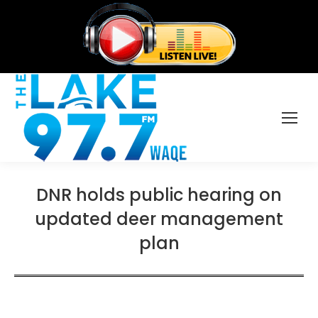
DNR holds public hearing on
updated deer management
plan