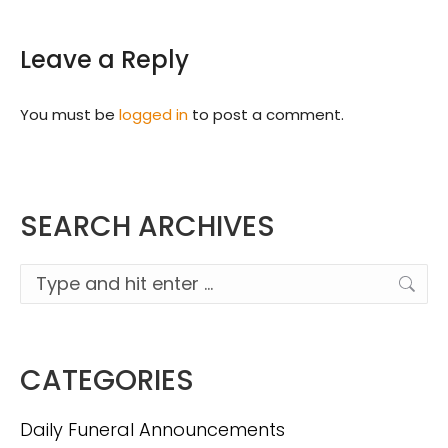
Leave a Reply
You must be
logged in
to post a comment.
SEARCH ARCHIVES
Search:
CATEGORIES
Daily Funeral Announcements