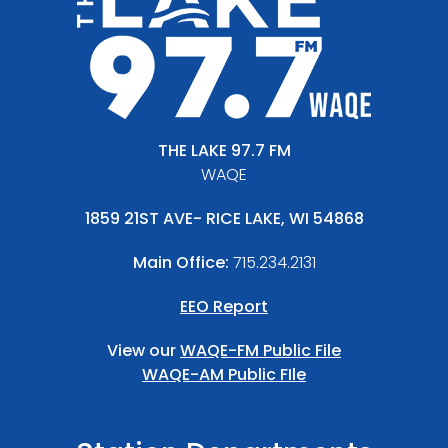
THE LAKE 97.7 FM
WAQE
1859 21ST AVE- RICE LAKE, WI 54868
Main Office:
715.234.2131
EEO Report
View our
WAQE-FM Public File
WAQE-AM Public FIle