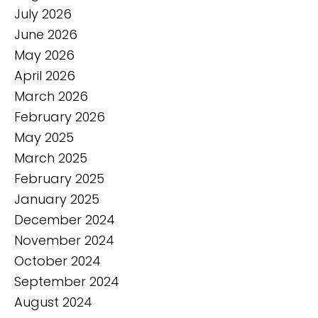
July 2026
June 2026
May 2026
April 2026
March 2026
February 2026
May 2025
March 2025
February 2025
January 2025
December 2024
November 2024
October 2024
September 2024
August 2024