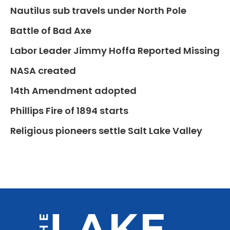
Nautilus sub travels under North Pole
Battle of Bad Axe
Labor Leader Jimmy Hoffa Reported Missing
NASA created
14th Amendment adopted
Phillips Fire of 1894 starts
Religious pioneers settle Salt Lake Valley