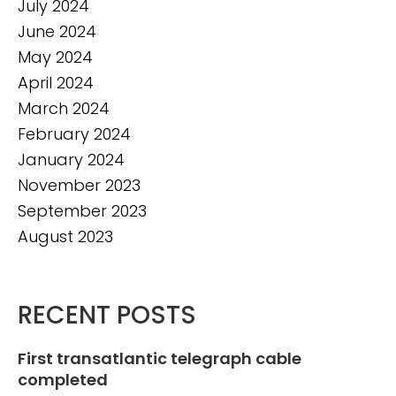
July 2024
June 2024
May 2024
April 2024
March 2024
February 2024
January 2024
November 2023
September 2023
August 2023
RECENT POSTS
First transatlantic telegraph cable
completed