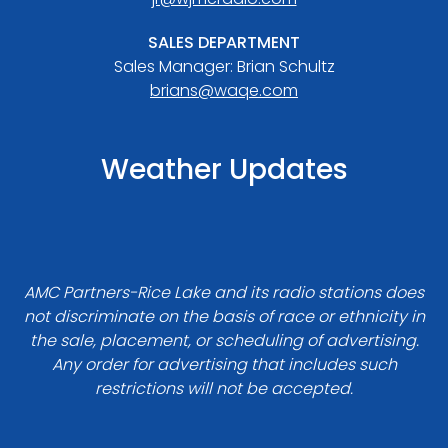
SALES DEPARTMENT
Sales Manager: Brian Schultz
brians@waqe.com
Weather Updates
AMC Partners-Rice Lake and its radio stations does
not discriminate on the basis of race or ethnicity in
the sale, placement, or scheduling of advertising.
Any order for advertising that includes such
restrictions will not be accepted.