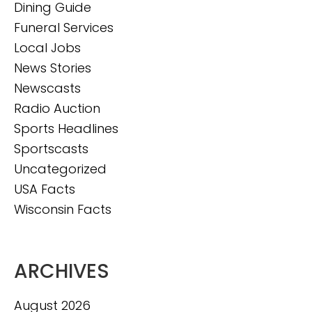
Dining Guide
Funeral Services
Local Jobs
News Stories
Newscasts
Radio Auction
Sports Headlines
Sportscasts
Uncategorized
USA Facts
Wisconsin Facts
ARCHIVES
August 2026