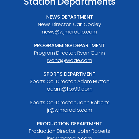
Station Departments
NEWS DEPARTMENT
News Director: Carl Cooley
news@wjmcradio.com
PROGRAMMING DEPARTMENT
Program Director: Ryan Quinn
ryanq@waqe.com
SPORTS DEPARTMENT
Sports Co-Director: Adam Hutton
adam@fox99.com
Sports Co-Director: John Roberts
jr@wjmcradio.com
PRODUCTION DEPARTMENT
Production Director: John Roberts
jr@wjmcradio.com