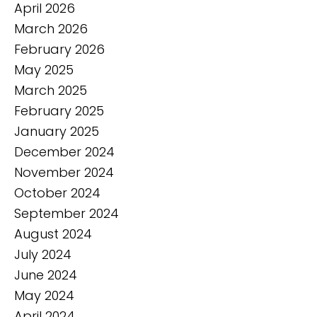
April 2026
March 2026
February 2026
May 2025
March 2025
February 2025
January 2025
December 2024
November 2024
October 2024
September 2024
August 2024
July 2024
June 2024
May 2024
April 2024