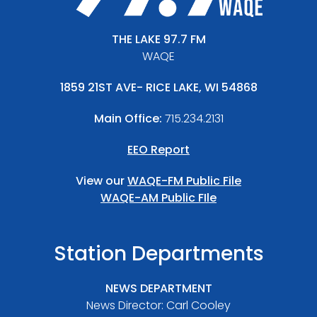
THE LAKE 97.7 FM
WAQE
1859 21ST AVE- RICE LAKE, WI 54868
Main Office:
715.234.2131
EEO Report
View our
WAQE-FM Public File
WAQE-AM Public FIle
Station Departments
NEWS DEPARTMENT
News Director: Carl Cooley