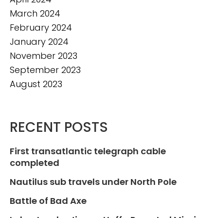
March 2024
February 2024
January 2024
November 2023
September 2023
August 2023
RECENT POSTS
First transatlantic telegraph cable
completed
Nautilus sub travels under North Pole
Battle of Bad Axe