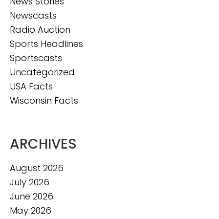
News Stories
Newscasts
Radio Auction
Sports Headlines
Sportscasts
Uncategorized
USA Facts
Wisconsin Facts
ARCHIVES
August 2026
July 2026
June 2026
May 2026