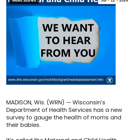
News Stories
Jul
12
2024
MADISON, Wis. (WRN) — Wisconsin’s
Department of Health Services has a new
survey to gauge the health of moms and
their babies.