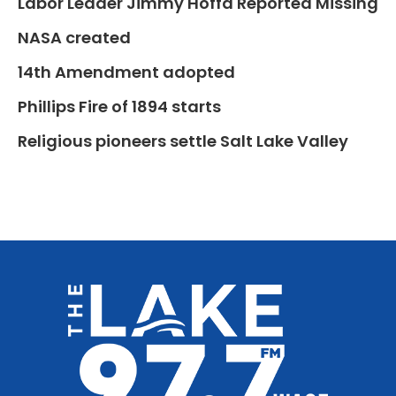
Labor Leader Jimmy Hoffa Reported Missing
NASA created
14th Amendment adopted
Phillips Fire of 1894 starts
Religious pioneers settle Salt Lake Valley