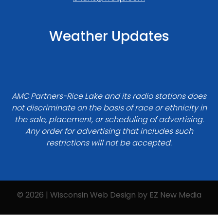
Weather Updates
AMC Partners-Rice Lake and its radio stations does
not discriminate on the basis of race or ethnicity in
the sale, placement, or scheduling of advertising.
Any order for advertising that includes such
restrictions will not be accepted.
© 2026 | Wisconsin Web Design by
EZ New Media