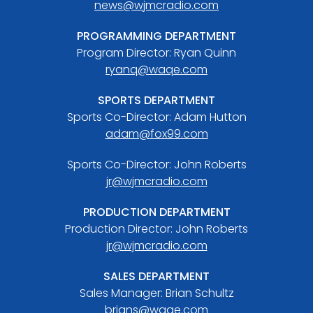
news@wjmcradio.com
PROGRAMMING DEPARTMENT
Program Director: Ryan Quinn
ryanq@waqe.com
SPORTS DEPARTMENT
Sports Co-Director: Adam Hutton
adam@fox99.com
Sports Co-Director: John Roberts
jr@wjmcradio.com
PRODUCTION DEPARTMENT
Production Director: John Roberts
jr@wjmcradio.com
SALES DEPARTMENT
Sales Manager: Brian Schultz
brians@waqe.com