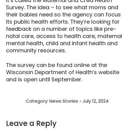
It’s called the Maternal and Child Health
Survey. The idea – to see what moms and
their babies need so the agency can focus
its public health efforts. They’re looking for
feedback on a number of topics like pre-
natal care, access to health care, maternal
mental health, child and infant health and
community resources.
The survey can be found online at the
Wisconsin Department of Health’s website
and is open until September.
Category:
News Stories
July 12, 2024
Leave a Reply