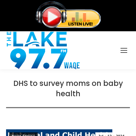
DHS to survey moms on baby
health