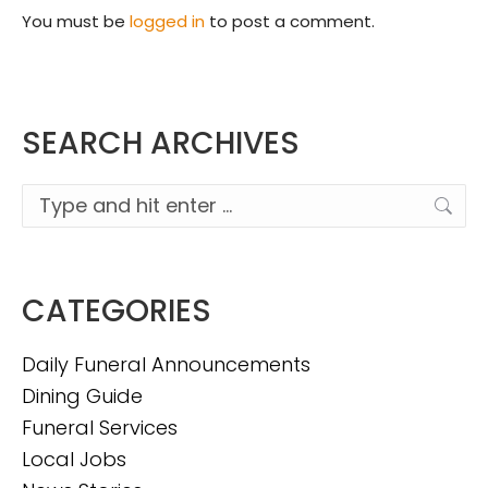
You must be
logged in
to post a comment.
SEARCH ARCHIVES
Search:
CATEGORIES
Daily Funeral Announcements
Dining Guide
Funeral Services
Local Jobs