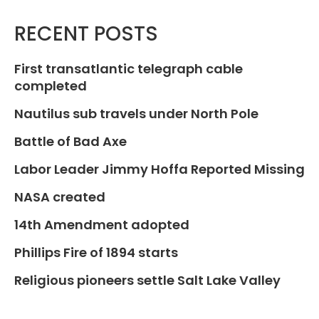
RECENT POSTS
First transatlantic telegraph cable
completed
Nautilus sub travels under North Pole
Battle of Bad Axe
Labor Leader Jimmy Hoffa Reported Missing
NASA created
14th Amendment adopted
Phillips Fire of 1894 starts
Religious pioneers settle Salt Lake Valley