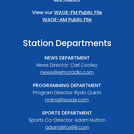
View our
WAQE-FM Public File
WAQE-AM Public FIle
Station Departments
NEWS DEPARTMENT
News Director: Carl Cooley
news@wjmcradio.com
PROGRAMMING DEPARTMENT
Program Director: Ryan Quinn
ryanq@waqe.com
SPORTS DEPARTMENT
Sports Co-Director: Adam Hutton
adam@fox99.com