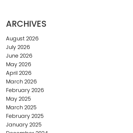
ARCHIVES
August 2026
July 2026
June 2026
May 2026
April 2026
March 2026
February 2026
May 2025
March 2025
February 2025
January 2025