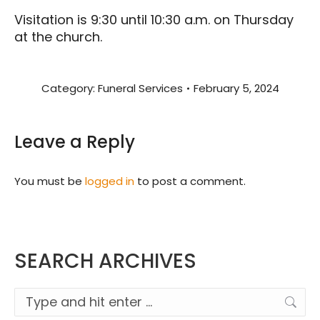
Visitation is 9:30 until 10:30 a.m. on Thursday
at the church.
Category:
Funeral Services
February 5, 2024
Leave a Reply
You must be
logged in
to post a comment.
SEARCH ARCHIVES
Search: