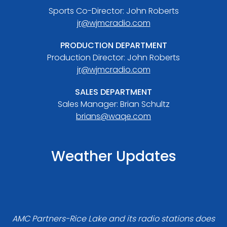
Sports Co-Director: John Roberts
jr@wjmcradio.com
PRODUCTION DEPARTMENT
Production Director: John Roberts
jr@wjmcradio.com
SALES DEPARTMENT
Sales Manager: Brian Schultz
brians@waqe.com
Weather Updates
AMC Partners-Rice Lake and its radio stations does