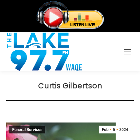
Curtis Gilbertson
Funeral Services
Feb
5
2024