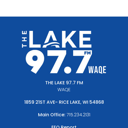
THE LAKE 97.7 FM
WAQE
1859 21ST AVE- RICE LAKE, WI 54868
Main Office:
715.234.2131
EEO Report