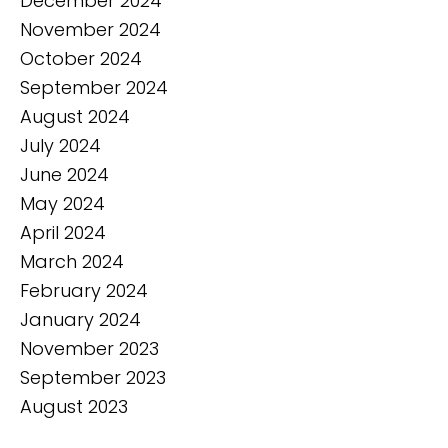
December 2024
November 2024
October 2024
September 2024
August 2024
July 2024
June 2024
May 2024
April 2024
March 2024
February 2024
January 2024
November 2023
September 2023
August 2023