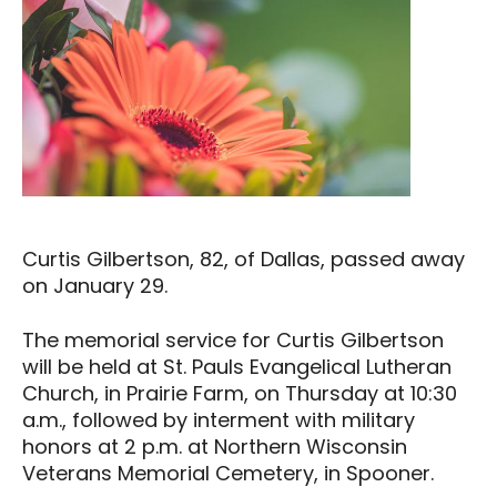
Curtis Gilbertson, 82, of Dallas, passed away
on January 29.
The memorial service for Curtis Gilbertson
will be held at St. Pauls Evangelical Lutheran
Church, in Prairie Farm, on Thursday at 10:30
a.m., followed by interment with military
honors at 2 p.m. at Northern Wisconsin
Veterans Memorial Cemetery, in Spooner.