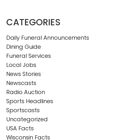
CATEGORIES
Daily Funeral Announcements
Dining Guide
Funeral Services
Local Jobs
News Stories
Newscasts
Radio Auction
Sports Headlines
Sportscasts
Uncategorized
USA Facts
Wisconsin Facts