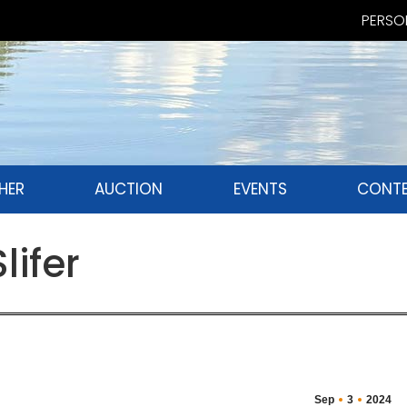
PERSON
HER
AUCTION
EVENTS
CONTE
lifer
Sep
3
2024