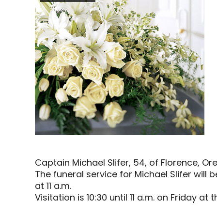
Captain Michael Slifer, 54, of Florence, 
The funeral service for Michael Slifer will 
at 11 a.m.
Visitation is 10:30 until 11 a.m. on Friday at 