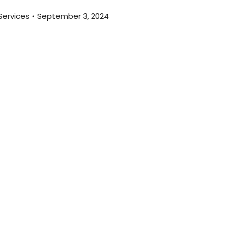
Services
September 3, 2024