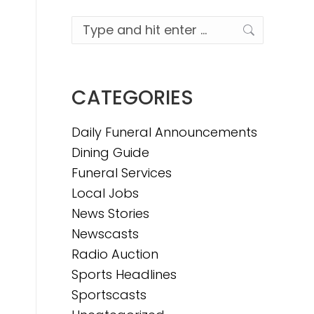
Search:
CATEGORIES
Daily Funeral Announcements
Dining Guide
Funeral Services
Local Jobs
News Stories
Newscasts
Radio Auction
Sports Headlines
Sportscasts