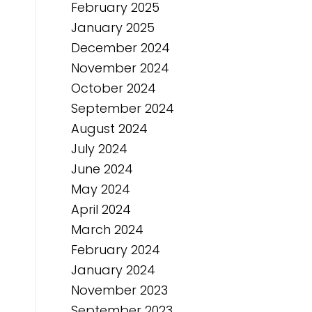
February 2025
January 2025
December 2024
November 2024
October 2024
September 2024
August 2024
July 2024
June 2024
May 2024
April 2024
March 2024
February 2024
January 2024
November 2023
September 2023