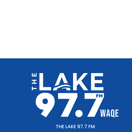
THE LAKE 97.7 FM