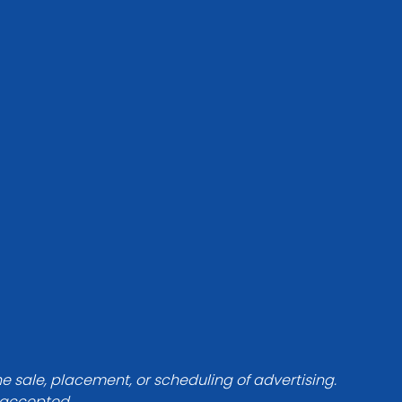
he sale, placement, or scheduling of advertising.
e accepted.