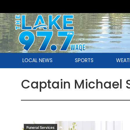
LOCAL NEWS
SPORTS
WEAT
Captain Michael S
Funeral Services