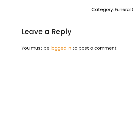
Category:
Funeral 
Leave a Reply
You must be
logged in
to post a comment.