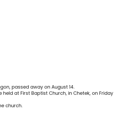
Oregon, passed away on August 14.
be held at First Baptist Church, in Chetek, on Friday
the church.