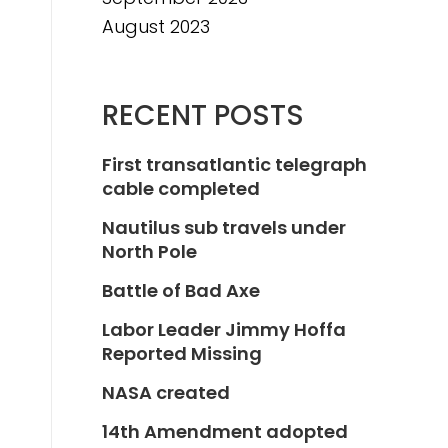
August 2023
RECENT POSTS
First transatlantic telegraph
cable completed
Nautilus sub travels under
North Pole
Battle of Bad Axe
Labor Leader Jimmy Hoffa
Reported Missing
NASA created
14th Amendment adopted