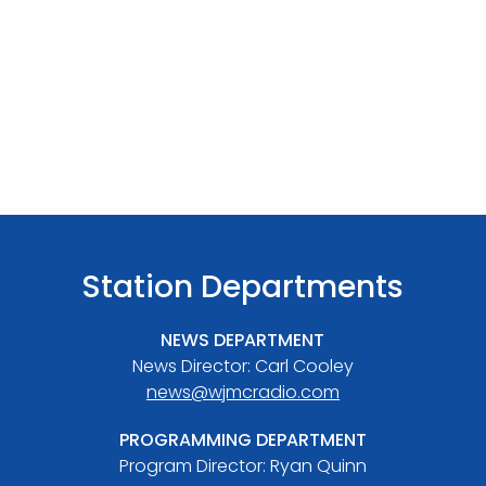
Station Departments
NEWS DEPARTMENT
News Director: Carl Cooley
news@wjmcradio.com
PROGRAMMING DEPARTMENT
Program Director: Ryan Quinn