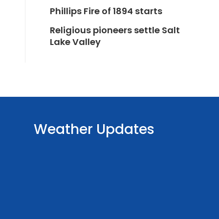
Phillips Fire of 1894 starts
Religious pioneers settle Salt
Lake Valley
Weather Updates