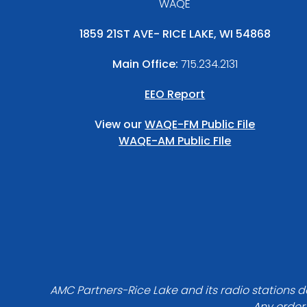
WAQE
1859 21ST AVE- RICE LAKE, WI 54868
Main Office:
715.234.2131
EEO Report
View our
WAQE-FM Public File
WAQE-AM Public FIle
AMC Partners-Rice Lake and its radio stations do
Any order 