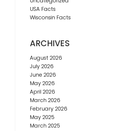
Uncategorized
USA Facts
Wisconsin Facts
ARCHIVES
August 2026
July 2026
June 2026
May 2026
April 2026
March 2026
February 2026
May 2025
March 2025