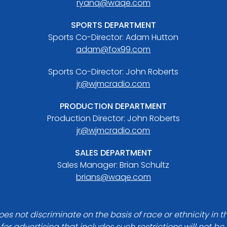
ryanq@waqe.com
SPORTS DEPARTMENT
Sports Co-Director: Adam Hutton
adam@fox99.com
Sports Co-Director: John Roberts
jr@wjmcradio.com
PRODUCTION DEPARTMENT
Production Director: John Roberts
jr@wjmcradio.com
SALES DEPARTMENT
Sales Manager: Brian Schultz
brians@waqe.com
es not discriminate on the basis of race or ethnicity in t
for advertising that includes such restrictions will not b