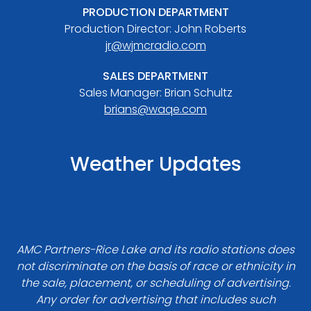
PRODUCTION DEPARTMENT
Production Director: John Roberts
jr@wjmcradio.com
SALES DEPARTMENT
Sales Manager: Brian Schultz
brians@waqe.com
Weather Updates
AMC Partners-Rice Lake and its radio stations does
not discriminate on the basis of race or ethnicity in
the sale, placement, or scheduling of advertising.
Any order for advertising that includes such