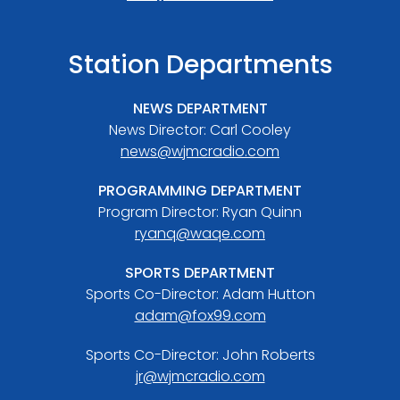
Station Departments
NEWS DEPARTMENT
News Director: Carl Cooley
news@wjmcradio.com
PROGRAMMING DEPARTMENT
Program Director: Ryan Quinn
ryanq@waqe.com
SPORTS DEPARTMENT
Sports Co-Director: Adam Hutton
adam@fox99.com
Sports Co-Director: John Roberts
jr@wjmcradio.com