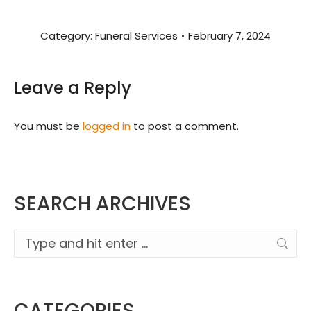
Category:
Funeral Services
February 7, 2024
Leave a Reply
You must be
logged in
to post a comment.
SEARCH ARCHIVES
Search:
CATEGORIES