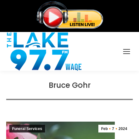
Bruce Gohr
Funeral Services
Feb
7
2024