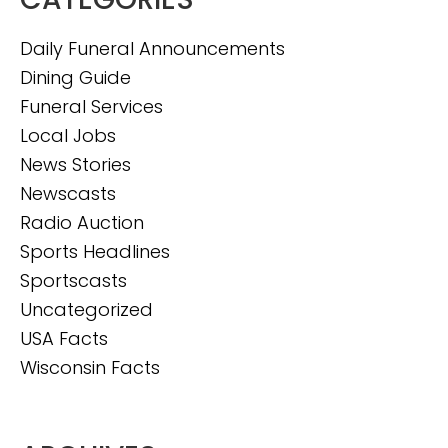
Daily Funeral Announcements
Dining Guide
Funeral Services
Local Jobs
News Stories
Newscasts
Radio Auction
Sports Headlines
Sportscasts
Uncategorized
USA Facts
Wisconsin Facts