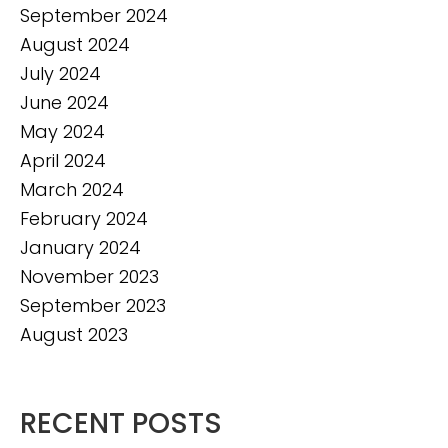
September 2024
August 2024
July 2024
June 2024
May 2024
April 2024
March 2024
February 2024
January 2024
November 2023
September 2023
August 2023
RECENT POSTS