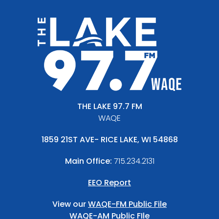
THE LAKE 97.7 FM
WAQE
1859 21ST AVE- RICE LAKE, WI 54868
Main Office:
715.234.2131
EEO Report
View our
WAQE-FM Public File
WAQE-AM Public FIle