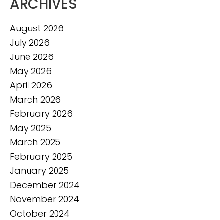
ARCHIVES
August 2026
July 2026
June 2026
May 2026
April 2026
March 2026
February 2026
May 2025
March 2025
February 2025
January 2025
December 2024
November 2024
October 2024