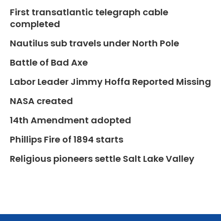
First transatlantic telegraph cable
completed
Nautilus sub travels under North Pole
Battle of Bad Axe
Labor Leader Jimmy Hoffa Reported Missing
NASA created
14th Amendment adopted
Phillips Fire of 1894 starts
Religious pioneers settle Salt Lake Valley