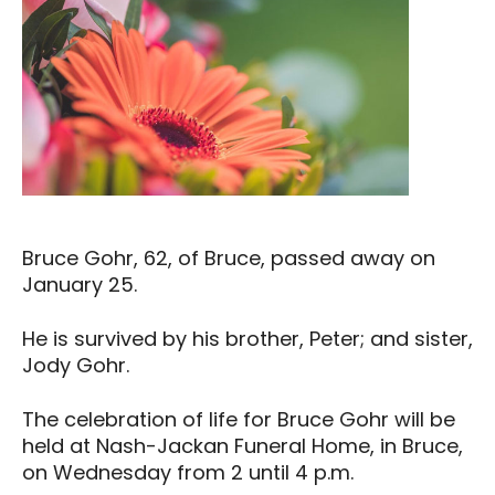
Bruce Gohr, 62, of Bruce, passed away on
January 25.
He is survived by his brother, Peter; and sister,
Jody Gohr.
The celebration of life for Bruce Gohr will be
held at Nash-Jackan Funeral Home, in Bruce,
on Wednesday from 2 until 4 p.m.