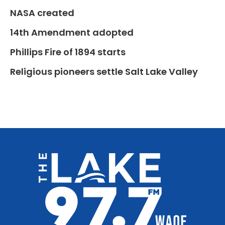
NASA created
14th Amendment adopted
Phillips Fire of 1894 starts
Religious pioneers settle Salt Lake Valley