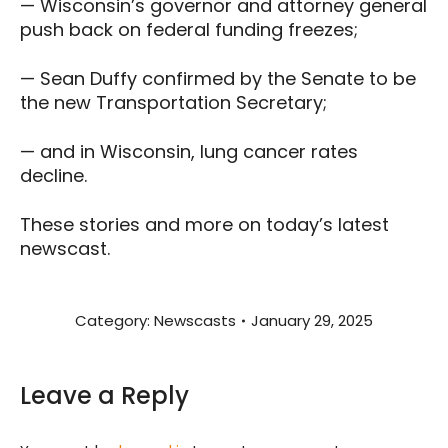
— Wisconsin’s governor and attorney general
push back on federal funding freezes;
— Sean Duffy confirmed by the Senate to be
the new Transportation Secretary;
— and in Wisconsin, lung cancer rates
decline.
These stories and more on today’s latest
newscast.
Category:
Newscasts
January 29, 2025
Leave a Reply