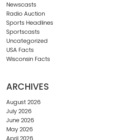
Newscasts
Radio Auction
Sports Headlines
Sportscasts
Uncategorized
USA Facts
Wisconsin Facts
ARCHIVES
August 2026
July 2026
June 2026
May 2026
April 2026