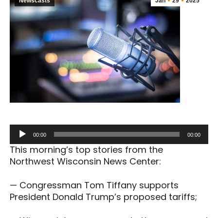
Newscasts
Jan
29
2025
Audio
00:00
00:00
Player
This morning’s top stories from the
Northwest Wisconsin News Center:
— Congressman Tom Tiffany supports
President Donald Trump’s proposed tariffs;