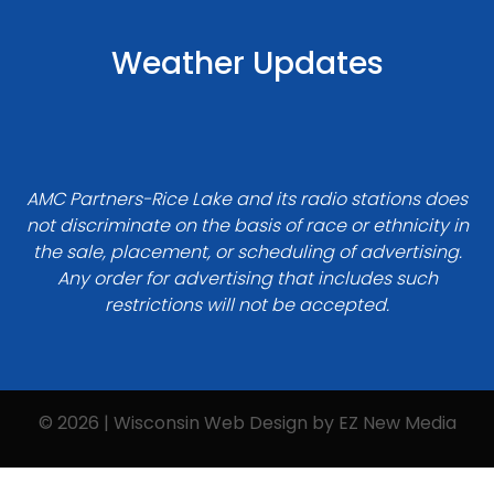
Weather Updates
AMC Partners-Rice Lake and its radio stations does
not discriminate on the basis of race or ethnicity in
the sale, placement, or scheduling of advertising.
Any order for advertising that includes such
restrictions will not be accepted.
© 2026 | Wisconsin Web Design by
EZ New Media