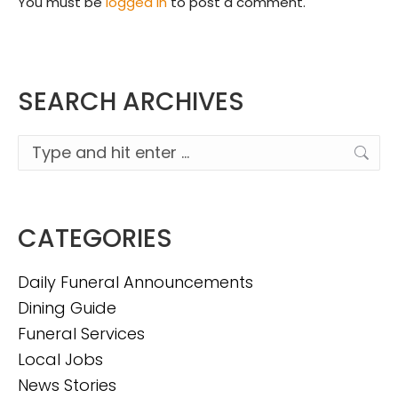
You must be
logged in
to post a comment.
SEARCH ARCHIVES
Search:
CATEGORIES
Daily Funeral Announcements
Dining Guide
Funeral Services
Local Jobs
News Stories