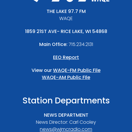
THE LAKE 97.7 FM
WAQE
1859 21ST AVE- RICE LAKE, WI 54868
Main Office:
715.234.2131
EEO Report
View our
WAQE-FM Public File
WAQE-AM Public FIle
Station Departments
NEWS DEPARTMENT
News Director: Carl Cooley
news@wjmcradio.com