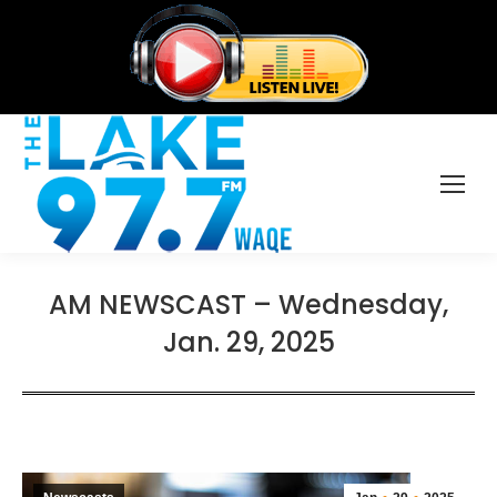
AM NEWSCAST – Wednesday,
Jan. 29, 2025