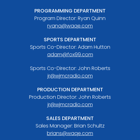
PROGRAMMING DEPARTMENT
Program Director: Ryan Quinn
ryanq@waqe.com
SPORTS DEPARTMENT
Sports Co-Director: Adam Hutton
adam@fox99.com
Sports Co-Director: John Roberts
jr@wjmcradio.com
PRODUCTION DEPARTMENT
Production Director: John Roberts
jr@wjmcradio.com
SALES DEPARTMENT
Sales Manager: Brian Schultz
brians@waqe.com