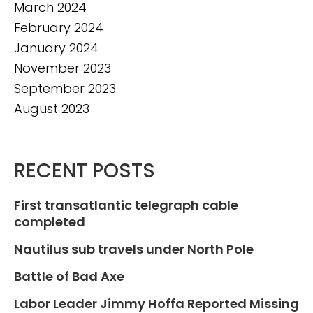
March 2024
February 2024
January 2024
November 2023
September 2023
August 2023
RECENT POSTS
First transatlantic telegraph cable
completed
Nautilus sub travels under North Pole
Battle of Bad Axe
Labor Leader Jimmy Hoffa Reported Missing