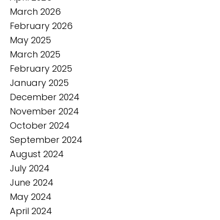
March 2026
February 2026
May 2025
March 2025
February 2025
January 2025
December 2024
November 2024
October 2024
September 2024
August 2024
July 2024
June 2024
May 2024
April 2024