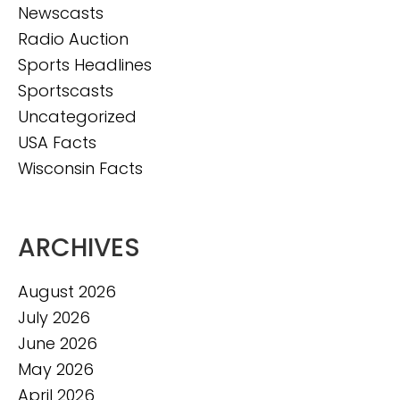
Newscasts
Radio Auction
Sports Headlines
Sportscasts
Uncategorized
USA Facts
Wisconsin Facts
ARCHIVES
August 2026
July 2026
June 2026
May 2026
April 2026