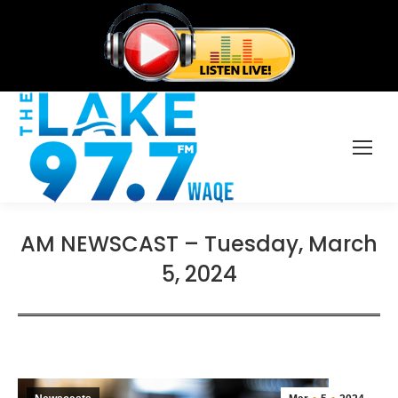
AM NEWSCAST – Tuesday, March
5, 2024