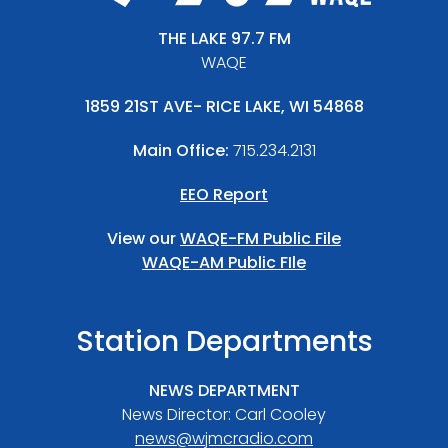
THE LAKE 97.7 FM
WAQE
1859 21ST AVE- RICE LAKE, WI 54868
Main Office:
715.234.2131
EEO Report
View our
WAQE-FM Public File
WAQE-AM Public FIle
Station Departments
NEWS DEPARTMENT
News Director: Carl Cooley
news@wjmcradio.com