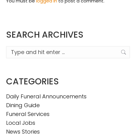
You must be
logged in
to post a comment.
SEARCH ARCHIVES
Search:
CATEGORIES
Daily Funeral Announcements
Dining Guide
Funeral Services
Local Jobs
News Stories