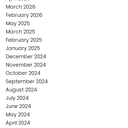
March 2026
February 2026
May 2025
March 2025
February 2025
January 2025
December 2024
November 2024
October 2024
September 2024
August 2024
July 2024
June 2024
May 2024
April 2024