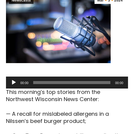
Newscasts
Mar
5
2024
Audio
00:00
00:00
Player
This morning’s top stories from the
Northwest Wisconsin News Center:
— A recall for mislabeled allergens in a
Nilssen’s beef burger product;