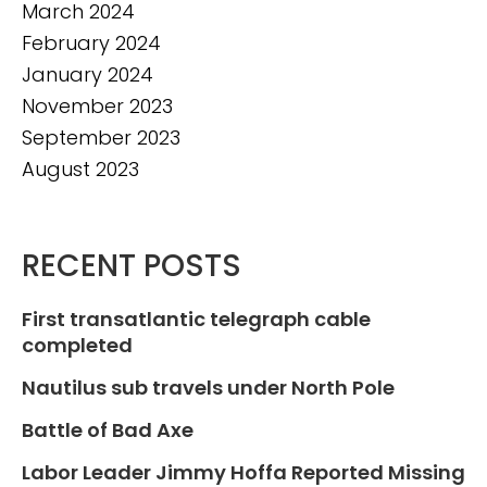
March 2024
February 2024
January 2024
November 2023
September 2023
August 2023
RECENT POSTS
First transatlantic telegraph cable
completed
Nautilus sub travels under North Pole
Battle of Bad Axe
Labor Leader Jimmy Hoffa Reported Missing