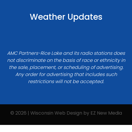
Weather Updates
AMC Partners-Rice Lake and its radio stations does
not discriminate on the basis of race or ethnicity in
the sale, placement, or scheduling of advertising.
Any order for advertising that includes such
restrictions will not be accepted.
© 2026 | Wisconsin Web Design by
EZ New Media