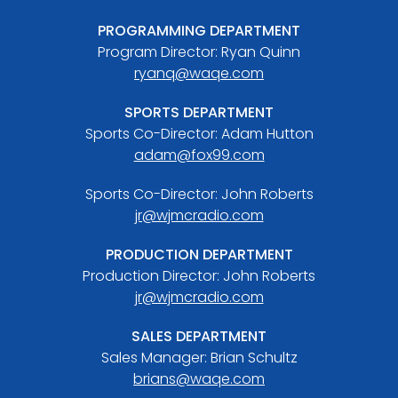
PROGRAMMING DEPARTMENT
Program Director: Ryan Quinn
ryanq@waqe.com
SPORTS DEPARTMENT
Sports Co-Director: Adam Hutton
adam@fox99.com
Sports Co-Director: John Roberts
jr@wjmcradio.com
PRODUCTION DEPARTMENT
Production Director: John Roberts
jr@wjmcradio.com
SALES DEPARTMENT
Sales Manager: Brian Schultz
brians@waqe.com