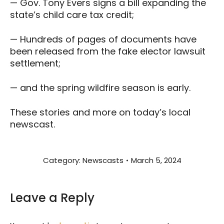
— Gov. Tony Evers signs a bill expanding the
state’s child care tax credit;
— Hundreds of pages of documents have
been released from the fake elector lawsuit
settlement;
— and the spring wildfire season is early.
These stories and more on today’s local
newscast.
Category:
Newscasts
March 5, 2024
Leave a Reply