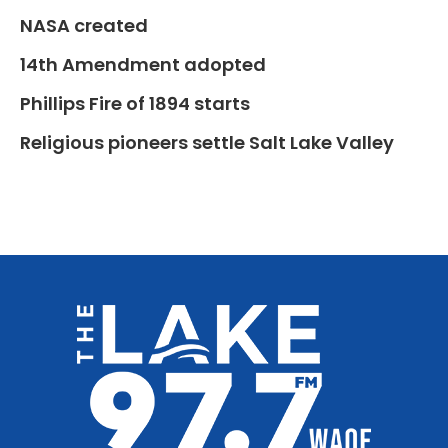
NASA created
14th Amendment adopted
Phillips Fire of 1894 starts
Religious pioneers settle Salt Lake Valley