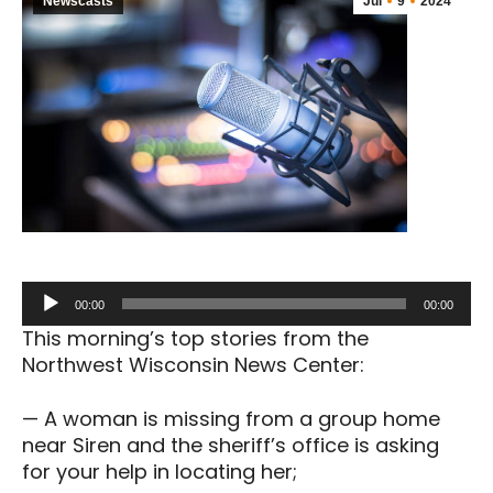
Newscasts
Jul
9
2024
Audio
00:00
00:00
Player
This morning’s top stories from the
Northwest Wisconsin News Center:
— A woman is missing from a group home
near Siren and the sheriff’s office is asking
for your help in locating her;