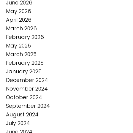
June 2026
May 2026
April 2026
March 2026
February 2026
May 2025
March 2025
February 2025
January 2025
December 2024
November 2024
October 2024
September 2024
August 2024
July 2024
June 2024