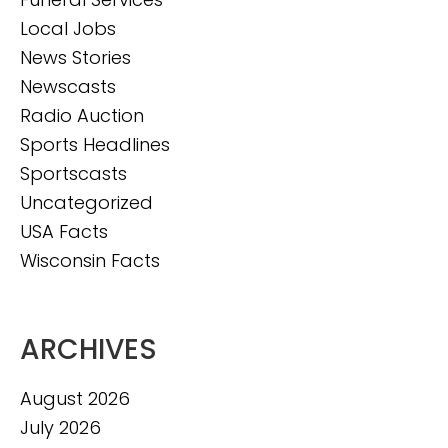
Local Jobs
News Stories
Newscasts
Radio Auction
Sports Headlines
Sportscasts
Uncategorized
USA Facts
Wisconsin Facts
ARCHIVES
August 2026
July 2026