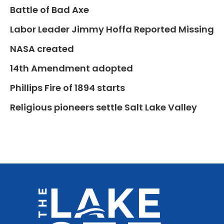
Battle of Bad Axe
Labor Leader Jimmy Hoffa Reported Missing
NASA created
14th Amendment adopted
Phillips Fire of 1894 starts
Religious pioneers settle Salt Lake Valley