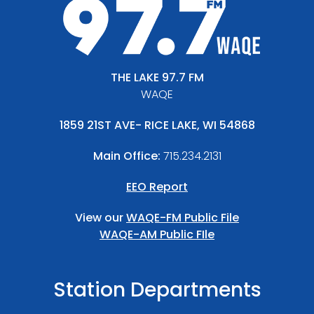
THE LAKE 97.7 FM
WAQE
1859 21ST AVE- RICE LAKE, WI 54868
Main Office:
715.234.2131
EEO Report
View our
WAQE-FM Public File
WAQE-AM Public FIle
Station Departments