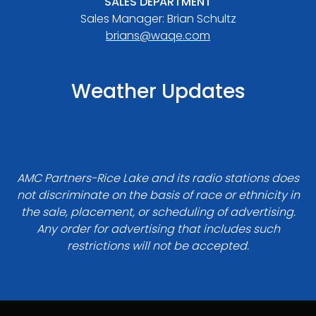
SALES DEPARTMENT
Sales Manager: Brian Schultz
brians@waqe.com
Weather Updates
AMC Partners-Rice Lake and its radio stations does
not discriminate on the basis of race or ethnicity in
the sale, placement, or scheduling of advertising.
Any order for advertising that includes such
restrictions will not be accepted.