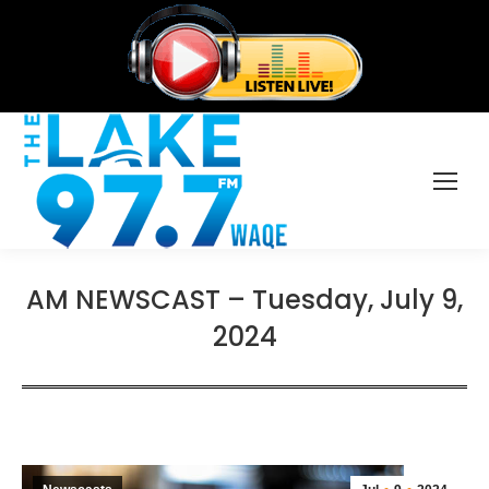
AM NEWSCAST – Tuesday, July 9,
2024