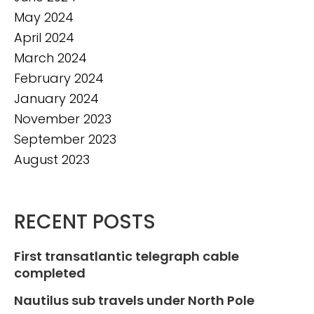
May 2024
April 2024
March 2024
February 2024
January 2024
November 2023
September 2023
August 2023
RECENT POSTS
First transatlantic telegraph cable
completed
Nautilus sub travels under North Pole