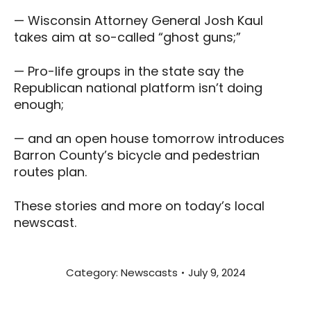
— Wisconsin Attorney General Josh Kaul
takes aim at so-called “ghost guns;”
— Pro-life groups in the state say the
Republican national platform isn’t doing
enough;
— and an open house tomorrow introduces
Barron County’s bicycle and pedestrian
routes plan.
These stories and more on today’s local
newscast.
Category:
Newscasts
July 9, 2024