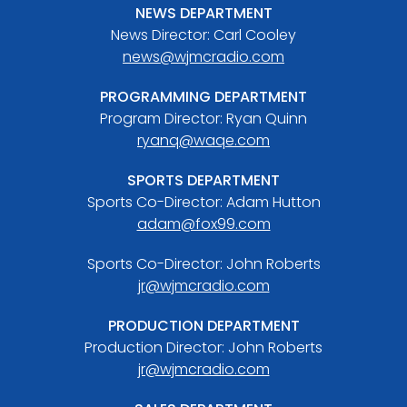
NEWS DEPARTMENT
News Director: Carl Cooley
news@wjmcradio.com
PROGRAMMING DEPARTMENT
Program Director: Ryan Quinn
ryanq@waqe.com
SPORTS DEPARTMENT
Sports Co-Director: Adam Hutton
adam@fox99.com
Sports Co-Director: John Roberts
jr@wjmcradio.com
PRODUCTION DEPARTMENT
Production Director: John Roberts
jr@wjmcradio.com