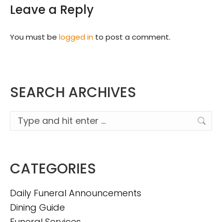
Leave a Reply
You must be
logged in
to post a comment.
SEARCH ARCHIVES
Search:
CATEGORIES
Daily Funeral Announcements
Dining Guide
Funeral Services