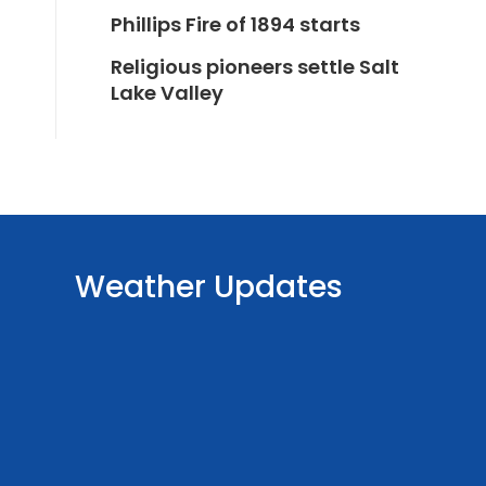
Phillips Fire of 1894 starts
Religious pioneers settle Salt
Lake Valley
Weather Updates