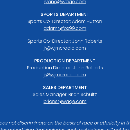
ryanq@waqe.com
SPORTS DEPARTMENT
Sports Co-Director: Adam Hutton
adam@fox99.com
Sports Co-Director: John Roberts
jr@wjmcradio.com
PRODUCTION DEPARTMENT
Production Director: John Roberts
jr@wjmcradio.com
SALES DEPARTMENT
Sales Manager: Brian Schultz
brians@waqe.com
es not discriminate on the basis of race or ethnicity in t
for advertising that includes such restrictions will not b