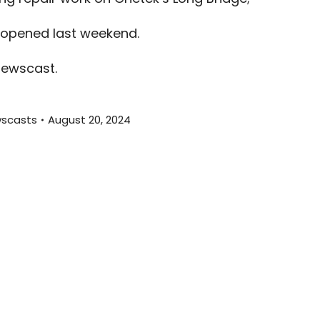
volume.
 opened last weekend.
newscast.
scasts
August 20, 2024