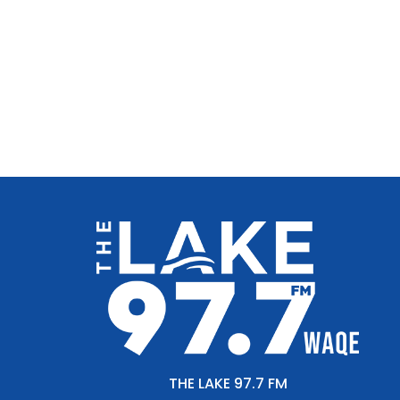
THE LAKE 97.7 FM