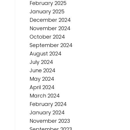
February 2025
January 2025
December 2024
November 2024
October 2024
September 2024
August 2024
July 2024
June 2024
May 2024
April 2024
March 2024
February 2024
January 2024
November 2023
September 2023