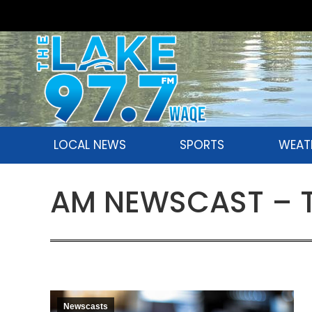
LOCAL NEWS
SPORTS
WEAT
AM NEWSCAST – Tu
Newscasts