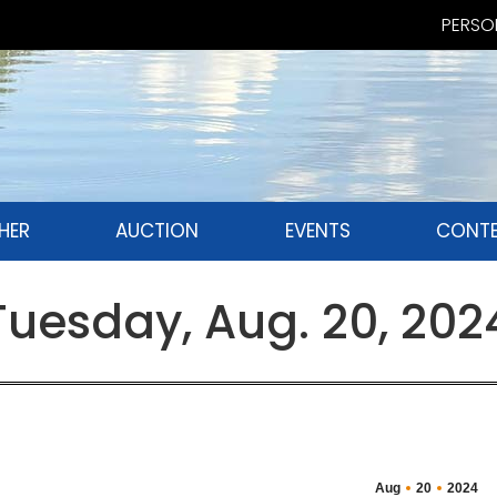
PERSON
HER
AUCTION
EVENTS
CONTE
esday, Aug. 20, 202
Aug
20
2024