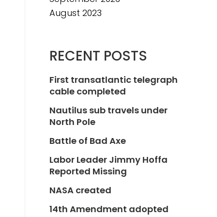
August 2023
RECENT POSTS
First transatlantic telegraph
cable completed
Nautilus sub travels under
North Pole
Battle of Bad Axe
Labor Leader Jimmy Hoffa
Reported Missing
NASA created
14th Amendment adopted