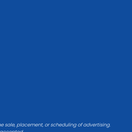
he sale, placement, or scheduling of advertising.
e accepted.