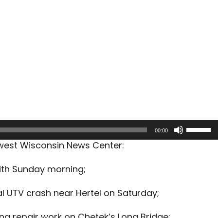
Use
00:00
Up/Dow
hwest Wisconsin News Center:
Arrow
keys
ith Sunday morning;
to
increas
l UTV crash near Hertel on Saturday;
or
decreas
ing repair work on Chetek’s Long Bridge;