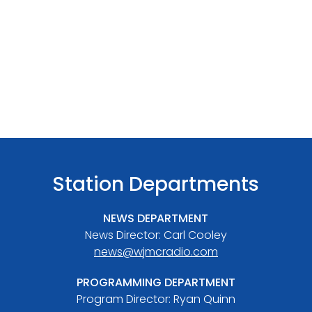
Station Departments
NEWS DEPARTMENT
News Director: Carl Cooley
news@wjmcradio.com
PROGRAMMING DEPARTMENT
Program Director: Ryan Quinn