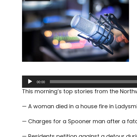
Audio
00:00
Player
This morning’s top stories from the Nort
— A woman died in a house fire in Ladysm
— Charges for a Spooner man after a fata
— Residents petition against a detour dur