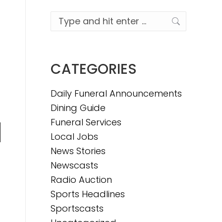
Search:
CATEGORIES
Daily Funeral Announcements
Dining Guide
Funeral Services
Local Jobs
n
News Stories
Newscasts
Radio Auction
e
Sports Headlines
Sportscasts
e