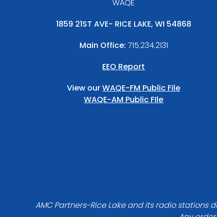
WAQE
1859 21ST AVE- RICE LAKE, WI 54868
Main Office:
715.234.2131
EEO Report
View our
WAQE-FM Public File
WAQE-AM Public FIle
AMC Partners-Rice Lake and its radio stations do
Any order 