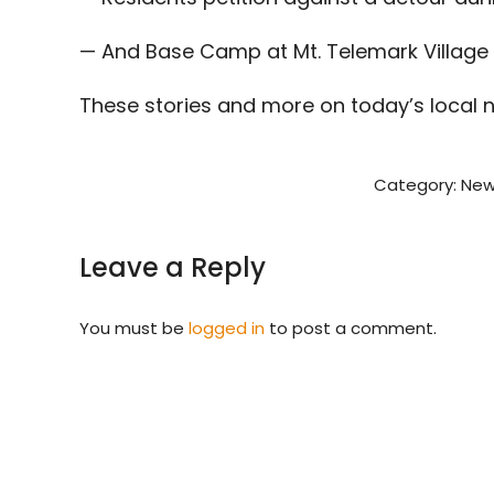
— And Base Camp at Mt. Telemark Village
These stories and more on today’s local 
Category:
New
Leave a Reply
You must be
logged in
to post a comment.