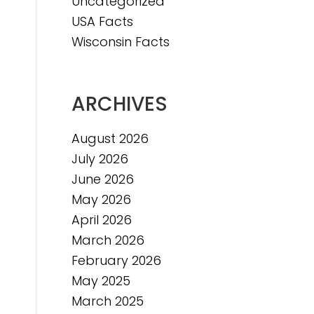
Uncategorized
USA Facts
Wisconsin Facts
ARCHIVES
August 2026
July 2026
June 2026
May 2026
April 2026
March 2026
February 2026
May 2025
March 2025