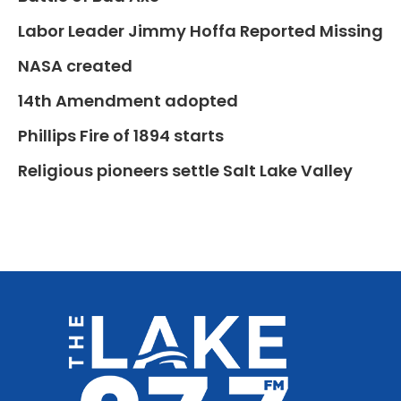
Labor Leader Jimmy Hoffa Reported Missing
NASA created
14th Amendment adopted
Phillips Fire of 1894 starts
Religious pioneers settle Salt Lake Valley