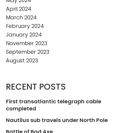
May 2024
April 2024
March 2024
February 2024
January 2024
November 2023
September 2023
August 2023
RECENT POSTS
First transatlantic telegraph cable
completed
Nautilus sub travels under North Pole
Battle of Bad Axe