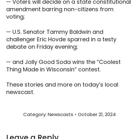
— Voters will decide on a state constitutional
amendment barring non-citizens from
voting;
— U.S. Senator Tammy Baldwin and
challenger Eric Hovde sparred in a testy
debate on Friday evening;
— and Jolly Good Soda wins the “Coolest
Thing Made in Wisconsin” contest.
These stories and more on today’s local
newscast.
Category:
Newscasts
October 21, 2024
Leave a Reply