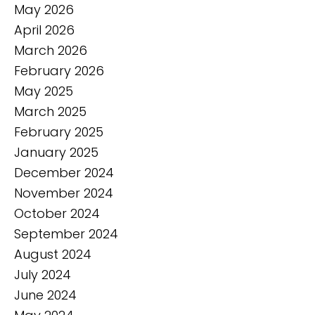
May 2026
April 2026
March 2026
February 2026
May 2025
March 2025
February 2025
January 2025
December 2024
November 2024
October 2024
September 2024
August 2024
July 2024
June 2024