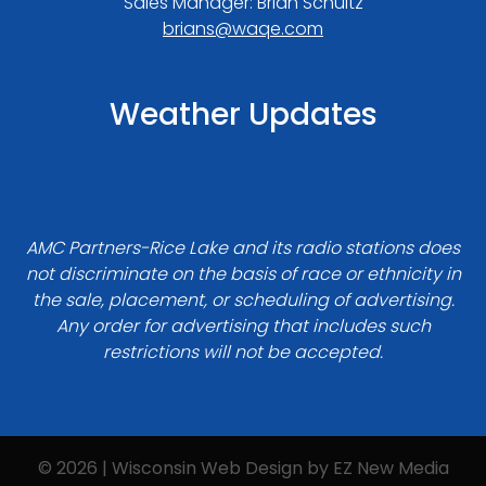
Sales Manager: Brian Schultz
brians@waqe.com
Weather Updates
AMC Partners-Rice Lake and its radio stations does
not discriminate on the basis of race or ethnicity in
the sale, placement, or scheduling of advertising.
Any order for advertising that includes such
restrictions will not be accepted.
© 2026 | Wisconsin Web Design by
EZ New Media