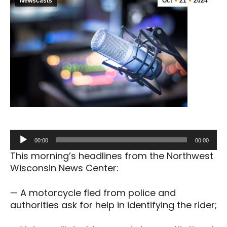
Newscasts
Oct
21
2024
Audio
00:00
00:00
Player
This morning’s headlines from the Northwest
Wisconsin News Center:
— A motorcycle fled from police and
authorities ask for help in identifying the rider;