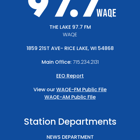
THE LAKE 97.7 FM
WAQE
1859 21ST AVE- RICE LAKE, WI 54868
Main Office:
715.234.2131
EEO Report
View our
WAQE-FM Public File
WAQE-AM Public FIle
Station Departments
NEWS DEPARTMENT