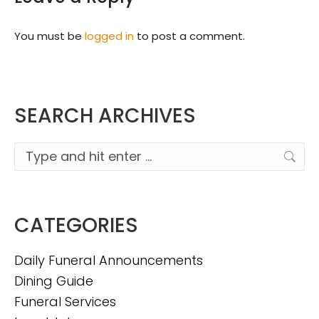
You must be
logged in
to post a comment.
SEARCH ARCHIVES
Search:
CATEGORIES
Daily Funeral Announcements
Dining Guide
Funeral Services