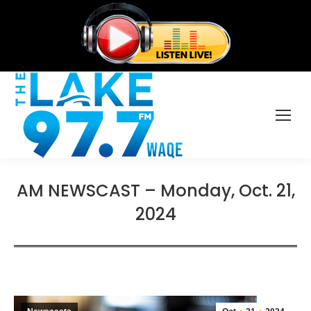
AM NEWSCAST – Monday, Oct. 21,
2024