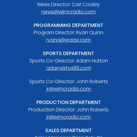
News Director: Carl Cooley
news@wjmcradio.com
PROGRAMMING DEPARTMENT
Program Director: Ryan Quinn
ryanq@waqe.com
SPORTS DEPARTMENT
Sports Co-Director: Adam Hutton
adam@fox99.com
Sports Co-Director: John Roberts
jr@wjmcradio.com
PRODUCTION DEPARTMENT
Production Director: John Roberts
jr@wjmcradio.com
SALES DEPARTMENT