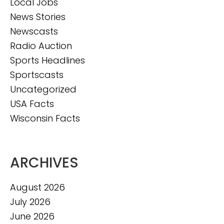
Local Jobs
News Stories
Newscasts
Radio Auction
Sports Headlines
Sportscasts
Uncategorized
USA Facts
Wisconsin Facts
ARCHIVES
August 2026
July 2026
June 2026