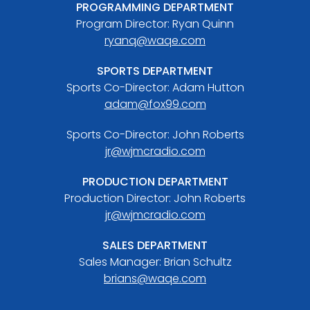
PROGRAMMING DEPARTMENT
Program Director: Ryan Quinn
ryanq@waqe.com
SPORTS DEPARTMENT
Sports Co-Director: Adam Hutton
adam@fox99.com
Sports Co-Director: John Roberts
jr@wjmcradio.com
PRODUCTION DEPARTMENT
Production Director: John Roberts
jr@wjmcradio.com
SALES DEPARTMENT
Sales Manager: Brian Schultz
brians@waqe.com