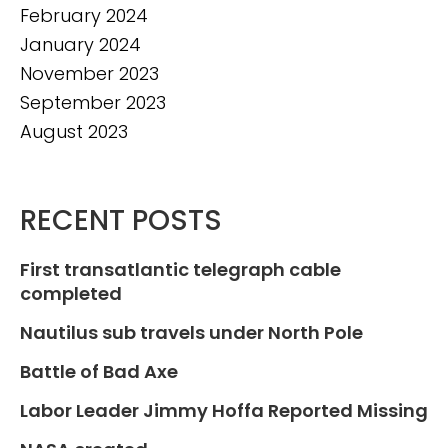
February 2024
January 2024
November 2023
September 2023
August 2023
RECENT POSTS
First transatlantic telegraph cable
completed
Nautilus sub travels under North Pole
Battle of Bad Axe
Labor Leader Jimmy Hoffa Reported Missing