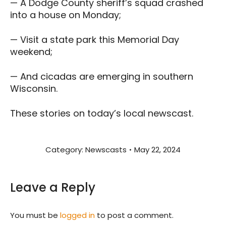
— A Dodge County sheriff’s squad crashed
into a house on Monday;
— Visit a state park this Memorial Day
weekend;
— And cicadas are emerging in southern
Wisconsin.
These stories on today’s local newscast.
Category:
Newscasts
May 22, 2024
Leave a Reply
You must be
logged in
to post a comment.