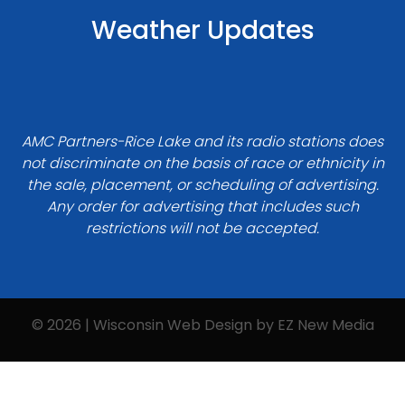
Weather Updates
AMC Partners-Rice Lake and its radio stations does
not discriminate on the basis of race or ethnicity in
the sale, placement, or scheduling of advertising.
Any order for advertising that includes such
restrictions will not be accepted.
© 2026 | Wisconsin Web Design by
EZ New Media