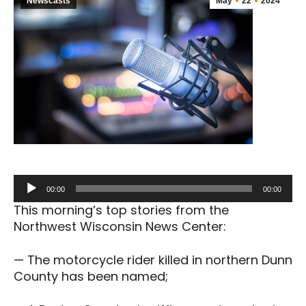
Newscasts
May
22
2024
Audio
00:00
00:00
Player
This morning’s top stories from the
Northwest Wisconsin News Center:
— The motorcycle rider killed in northern Dunn
County has been named;