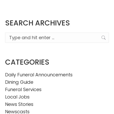
SEARCH ARCHIVES
Search:
CATEGORIES
Daily Funeral Announcements
Dining Guide
Funeral Services
Local Jobs
News Stories
Newscasts