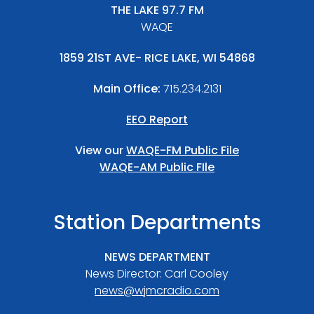
THE LAKE 97.7 FM
WAQE
1859 21ST AVE- RICE LAKE, WI 54868
Main Office:
715.234.2131
EEO Report
View our
WAQE-FM Public File
WAQE-AM Public FIle
Station Departments
NEWS DEPARTMENT
News Director: Carl Cooley
news@wjmcradio.com