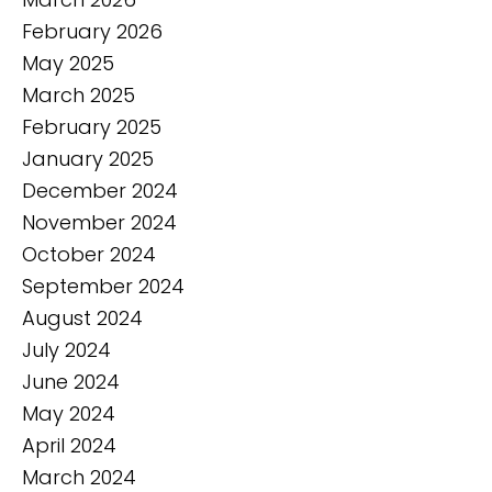
February 2026
May 2025
March 2025
February 2025
January 2025
December 2024
November 2024
October 2024
September 2024
August 2024
July 2024
June 2024
May 2024
April 2024
March 2024