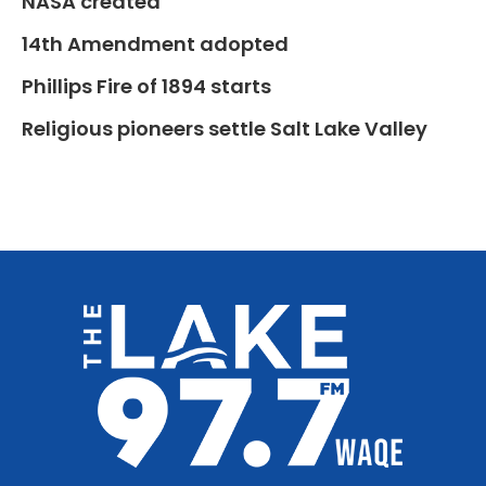
NASA created
14th Amendment adopted
Phillips Fire of 1894 starts
Religious pioneers settle Salt Lake Valley