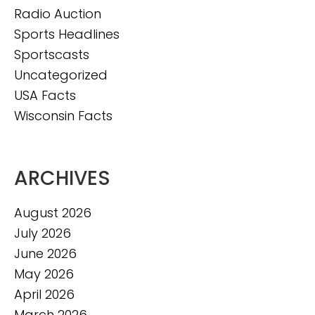
Radio Auction
Sports Headlines
Sportscasts
Uncategorized
USA Facts
Wisconsin Facts
ARCHIVES
August 2026
July 2026
June 2026
May 2026
April 2026
March 2026