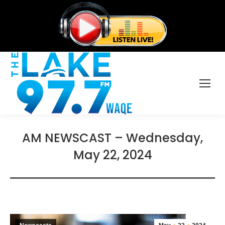
AM NEWSCAST – Wednesday,
May 22, 2024