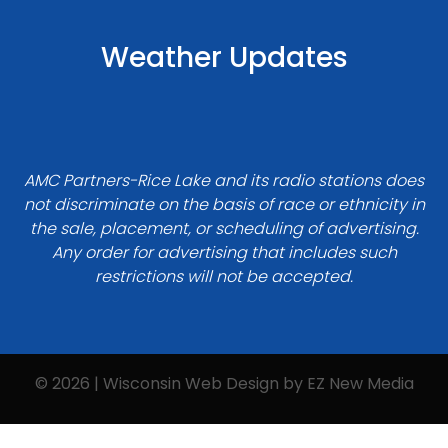
Weather Updates
AMC Partners-Rice Lake and its radio stations does
not discriminate on the basis of race or ethnicity in
the sale, placement, or scheduling of advertising.
Any order for advertising that includes such
restrictions will not be accepted.
© 2026 | Wisconsin Web Design by
EZ New Media