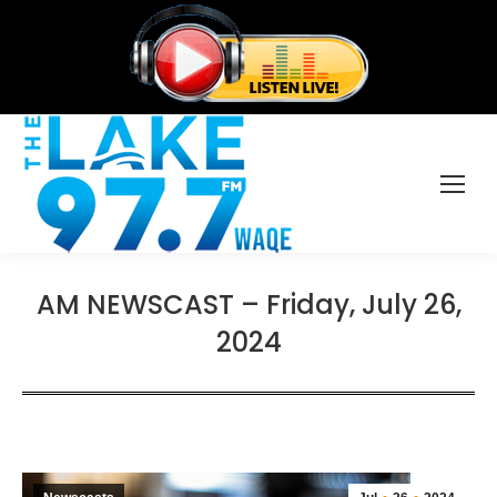
AM NEWSCAST – Friday, July 26,
2024