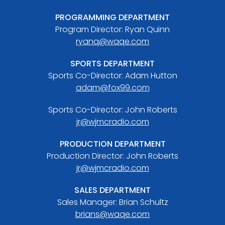
PROGRAMMING DEPARTMENT
Program Director: Ryan Quinn
ryanq@waqe.com
SPORTS DEPARTMENT
Sports Co-Director: Adam Hutton
adam@fox99.com
Sports Co-Director: John Roberts
jr@wjmcradio.com
PRODUCTION DEPARTMENT
Production Director: John Roberts
jr@wjmcradio.com
SALES DEPARTMENT
Sales Manager: Brian Schultz
brians@waqe.com