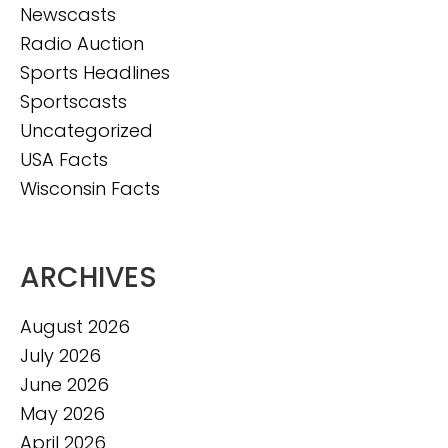
Newscasts
Radio Auction
Sports Headlines
Sportscasts
Uncategorized
USA Facts
Wisconsin Facts
ARCHIVES
August 2026
July 2026
June 2026
May 2026
April 2026