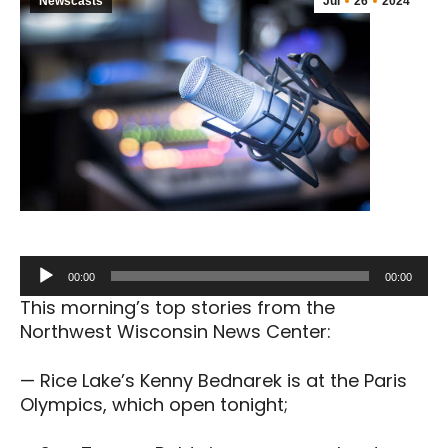
Newscasts
Jul
26
2024
Audio
00:00
00:00
Player
This morning’s top stories from the
Northwest Wisconsin News Center:
— Rice Lake’s Kenny Bednarek is at the Paris
Olympics, which open tonight;