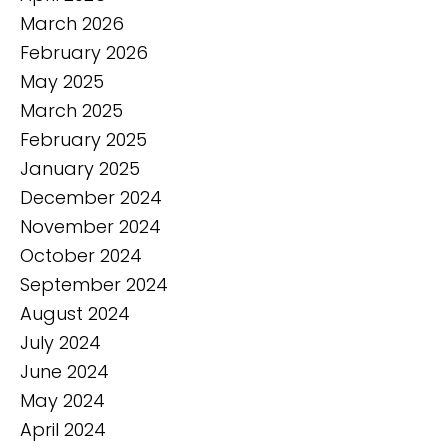
March 2026
February 2026
May 2025
March 2025
February 2025
January 2025
December 2024
November 2024
October 2024
September 2024
August 2024
July 2024
June 2024
May 2024
April 2024