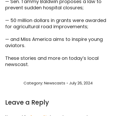
— Sen. Tammy Baldwin proposes a law to
prevent sudden hospital closures;
— 50 million dollars in grants were awarded
for agricultural road improvements;
— and Miss America aims to inspire young
aviators.
These stories and more on today’s local
newscast.
Category:
Newscasts
July 26, 2024
Leave a Reply