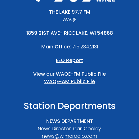
THE LAKE 97.7 FM
WAQE
1859 21ST AVE- RICE LAKE, WI 54868
Main Office:
715.234.2131
EEO Report
View our
WAQE-FM Public File
WAQE-AM Public FIle
Station Departments
NEWS DEPARTMENT
News Director: Carl Cooley
news@wjmcradio.com