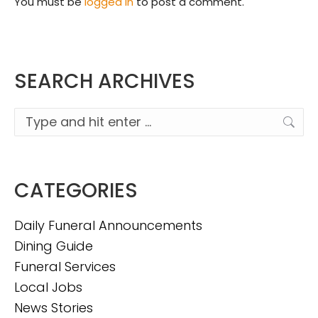
You must be
logged in
to post a comment.
SEARCH ARCHIVES
Search:
CATEGORIES
Daily Funeral Announcements
Dining Guide
Funeral Services
Local Jobs
News Stories