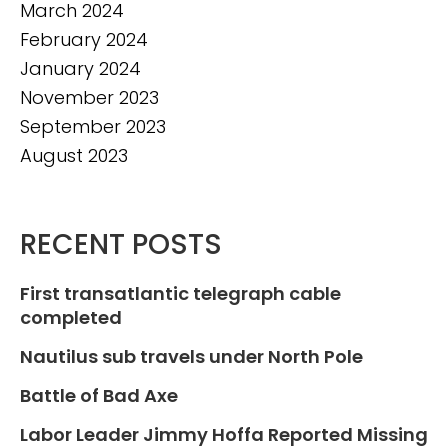
March 2024
February 2024
January 2024
November 2023
September 2023
August 2023
RECENT POSTS
First transatlantic telegraph cable
completed
Nautilus sub travels under North Pole
Battle of Bad Axe
Labor Leader Jimmy Hoffa Reported Missing