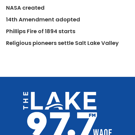
NASA created
14th Amendment adopted
Phillips Fire of 1894 starts
Religious pioneers settle Salt Lake Valley