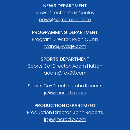
NEWS DEPARTMENT
News Director: Carl Cooley
news@wjmcradio.com
PROGRAMMING DEPARTMENT
Program Director: Ryan Quinn
ryanq@waqe.com
SPORTS DEPARTMENT
Sports Co-Director: Adam Hutton
adam@fox99.com
Sports Co-Director: John Roberts
jr@wjmcradio.com
PRODUCTION DEPARTMENT
Production Director: John Roberts
jr@wjmcradio.com