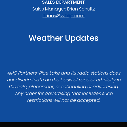
SALES DEPARTMENT
Sales Manager: Brian Schultz
brians@waqe.com
Weather Updates
AMC Partners-Rice Lake and its radio stations does
not discriminate on the basis of race or ethnicity in
the sale, placement, or scheduling of advertising.
Any order for advertising that includes such
restrictions will not be accepted.