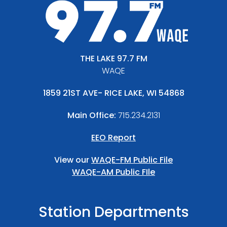
THE LAKE 97.7 FM
WAQE
1859 21ST AVE- RICE LAKE, WI 54868
Main Office:
715.234.2131
EEO Report
View our
WAQE-FM Public File
WAQE-AM Public FIle
Station Departments