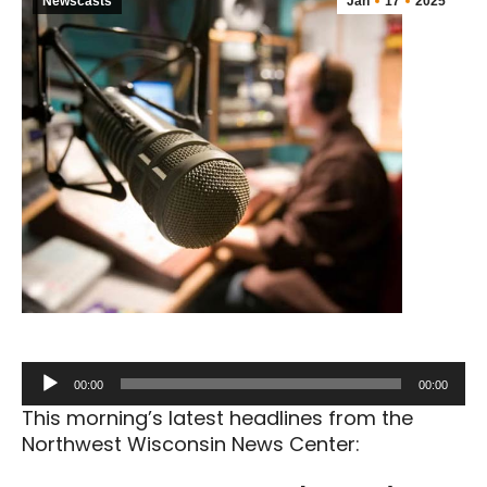
Newscasts
Jan
17
2025
Audio
00:00
00:00
Player
This morning’s latest headlines from the
Northwest Wisconsin News Center: