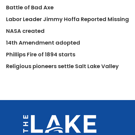
Battle of Bad Axe
Labor Leader Jimmy Hoffa Reported Missing
NASA created
14th Amendment adopted
Phillips Fire of 1894 starts
Religious pioneers settle Salt Lake Valley