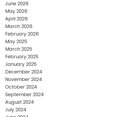
June 2026
May 2026
April 2026
March 2026
February 2026
May 2025
March 2025
February 2025
January 2025
December 2024
November 2024
October 2024
September 2024
August 2024
July 2024