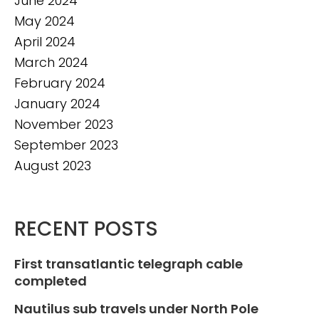
June 2024
May 2024
April 2024
March 2024
February 2024
January 2024
November 2023
September 2023
August 2023
RECENT POSTS
First transatlantic telegraph cable
completed
Nautilus sub travels under North Pole