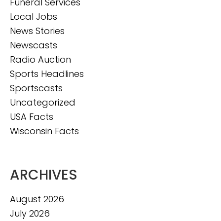
Funeral Services
Local Jobs
News Stories
Newscasts
Radio Auction
Sports Headlines
Sportscasts
Uncategorized
USA Facts
Wisconsin Facts
ARCHIVES
August 2026
July 2026