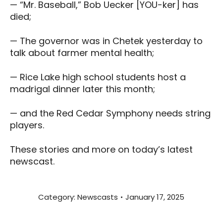
— “Mr. Baseball,” Bob Uecker [YOU-ker] has
died;
— The governor was in Chetek yesterday to
talk about farmer mental health;
— Rice Lake high school students host a
madrigal dinner later this month;
— and the Red Cedar Symphony needs string
players.
These stories and more on today’s latest
newscast.
Category:
Newscasts
January 17, 2025