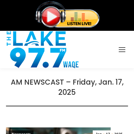
AM NEWSCAST – Friday, Jan. 17,
2025