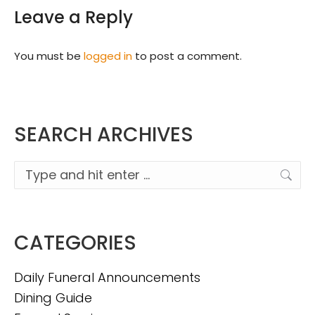
Leave a Reply
You must be
logged in
to post a comment.
SEARCH ARCHIVES
Search:
CATEGORIES
Daily Funeral Announcements
Dining Guide