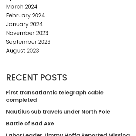
March 2024
February 2024
January 2024
November 2023
September 2023
August 2023
RECENT POSTS
First transatlantic telegraph cable
completed
Nautilus sub travels under North Pole
Battle of Bad Axe
Labor Leader Jimmy Hoffa Reported Missing