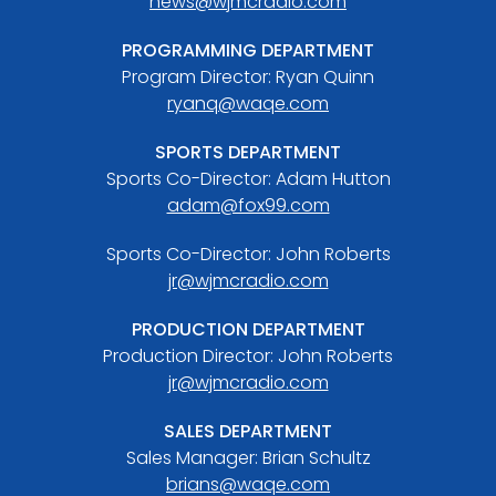
news@wjmcradio.com
PROGRAMMING DEPARTMENT
Program Director: Ryan Quinn
ryanq@waqe.com
SPORTS DEPARTMENT
Sports Co-Director: Adam Hutton
adam@fox99.com
Sports Co-Director: John Roberts
jr@wjmcradio.com
PRODUCTION DEPARTMENT
Production Director: John Roberts
jr@wjmcradio.com
SALES DEPARTMENT
Sales Manager: Brian Schultz
brians@waqe.com