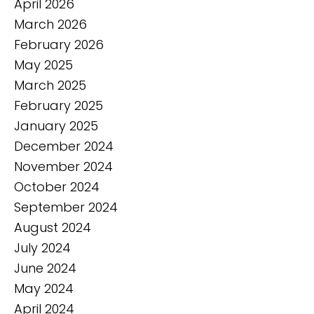
April 2026
March 2026
February 2026
May 2025
March 2025
February 2025
January 2025
December 2024
November 2024
October 2024
September 2024
August 2024
July 2024
June 2024
May 2024
April 2024