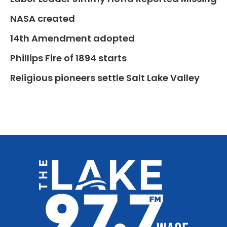
NASA created
14th Amendment adopted
Phillips Fire of 1894 starts
Religious pioneers settle Salt Lake Valley