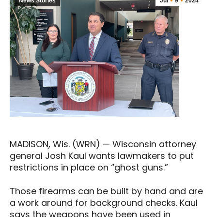
News Stories
Jul
9
2024
MADISON, Wis. (WRN) — Wisconsin attorney
general Josh Kaul wants lawmakers to put
restrictions in place on “ghost guns.”
Those firearms can be built by hand and are
a work around for background checks. Kaul
says the weapons have been used in