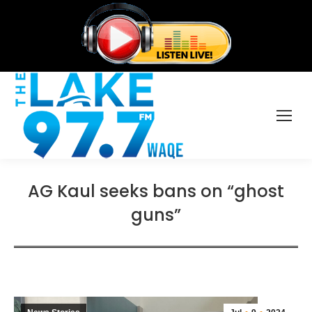
AG Kaul seeks bans on “ghost
guns”