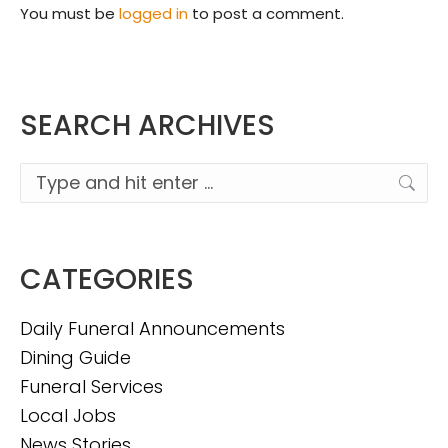
You must be
logged in
to post a comment.
SEARCH ARCHIVES
Search:
CATEGORIES
Daily Funeral Announcements
Dining Guide
Funeral Services
Local Jobs
News Stories