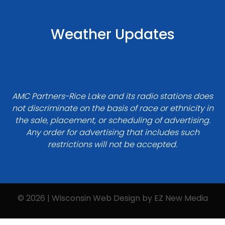
Weather Updates
AMC Partners-Rice Lake and its radio stations does
not discriminate on the basis of race or ethnicity in
the sale, placement, or scheduling of advertising.
Any order for advertising that includes such
restrictions will not be accepted.
© 2026 | Wisconsin Web Design by
EZ New Media