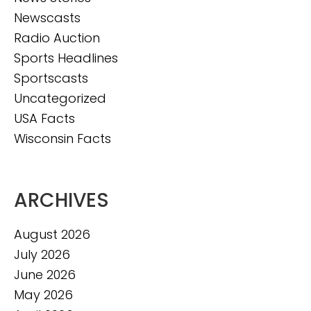
Newscasts
Radio Auction
Sports Headlines
Sportscasts
Uncategorized
USA Facts
Wisconsin Facts
ARCHIVES
August 2026
July 2026
June 2026
May 2026