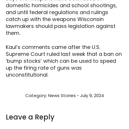
domestic homicides and school shootings,
and until federal regulations and rulings
catch up with the weapons Wisconsin
lawmakers should pass legislation against
them.
Kaul’s comments came after the U.S.
Supreme Court ruled last week that a ban on
‘bump stocks’ which can be used to speed
up the firing rate of guns was
unconstitutional.
Category:
News Stories
July 9, 2024
Leave a Reply