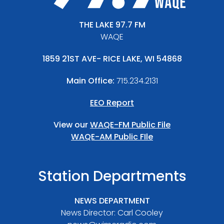
THE LAKE 97.7 FM
WAQE
1859 21ST AVE- RICE LAKE, WI 54868
Main Office:
715.234.2131
EEO Report
View our
WAQE-FM Public File
WAQE-AM Public FIle
Station Departments
NEWS DEPARTMENT
News Director: Carl Cooley