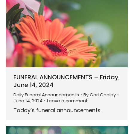
FUNERAL ANNOUNCEMENTS – Friday,
June 14, 2024
Daily Funeral Announcements
By
Carl Cooley
June 14, 2024
Leave a comment
Today’s funeral announcements.