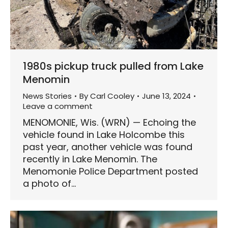
1980s pickup truck pulled from Lake
Menomin
News Stories
By
Carl Cooley
June 13, 2024
Leave a comment
MENOMONIE, Wis. (WRN) — Echoing the
vehicle found in Lake Holcombe this
past year, another vehicle was found
recently in Lake Menomin. The
Menomonie Police Department posted
a photo of…