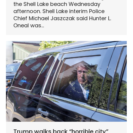
the Shell Lake beach Wednesday
afternoon. Shell Lake interim Police
Chief Michael Jaszczak said Hunter L.
Oneal was…
Trump walks back “horrible city”