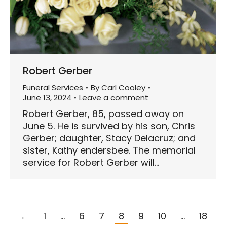
Robert Gerber
Funeral Services
By
Carl Cooley
June 13, 2024
Leave a comment
Robert Gerber, 85, passed away on
June 5. He is survived by his son, Chris
Gerber; daughter, Stacy Delacruz; and
sister, Kathy endersbee. The memorial
service for Robert Gerber will…
←
1
…
6
7
8
9
10
…
18