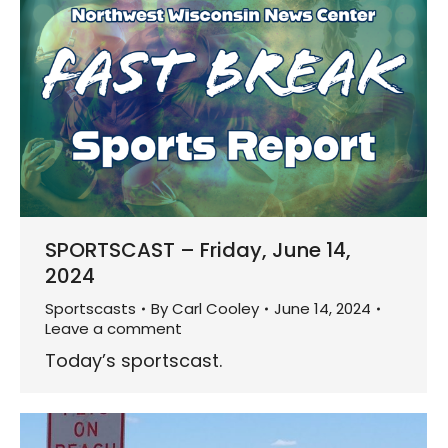
SPORTSCAST – Friday, June 14,
2024
Sportscasts
By
Carl Cooley
June 14, 2024
Leave a comment
Today’s sportscast.