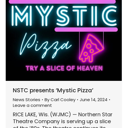
NSTC presents ‘Mystic Pizza’
News Stories
By
Carl Cooley
June 14, 2024
Leave a comment
RICE LAKE, Wis. (WJMC) — Northern Star
Theatre Company is serving up a slice