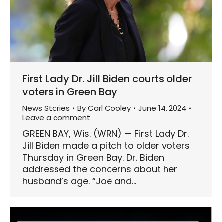
First Lady Dr. Jill Biden courts older
voters in Green Bay
News Stories
By
Carl Cooley
June 14, 2024
Leave a comment
GREEN BAY, Wis. (WRN) — First Lady Dr.
Jill Biden made a pitch to older voters
Thursday in Green Bay. Dr. Biden
addressed the concerns about her
husband’s age. “Joe and…