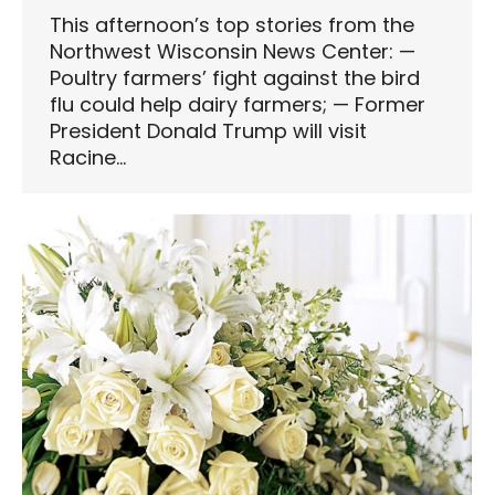
This afternoon’s top stories from the
Northwest Wisconsin News Center: —
Poultry farmers’ fight against the bird
flu could help dairy farmers; — Former
President Donald Trump will visit
Racine…