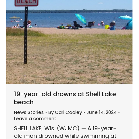
19-year-old drowns at Shell Lake
beach
News Stories
By
Carl Cooley
June 14, 2024
Leave a comment
SHELL LAKE, Wis. (WJMC) — A 19-year-
old man drowned while swimming at