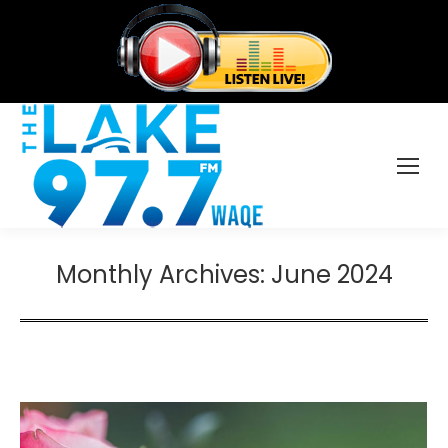
Monthly Archives:
June 2024