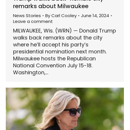
remarks about Milwaukee
News Stories
By
Carl Cooley
June 14, 2024
Leave a comment
MILWAUKEE, Wis. (WRN) — Donald Trump
walks back remarks about the city
where he’ll accept his party’s
presidential nomination next month.
Milwaukee hosts the Republican
National Convention July 15-18.
Washington,…