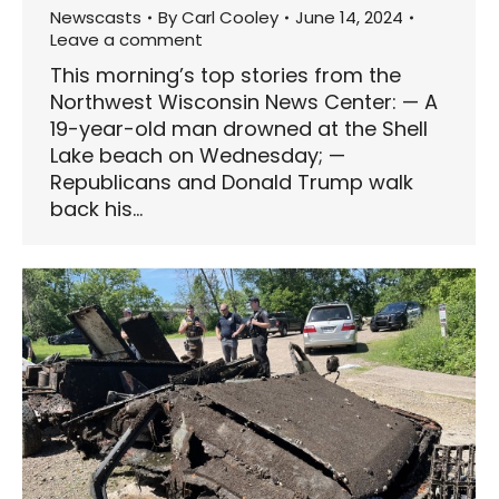
Newscasts
By
Carl Cooley
June 14, 2024
Leave a comment
This morning’s top stories from the
Northwest Wisconsin News Center: — A
19-year-old man drowned at the Shell
Lake beach on Wednesday; —
Republicans and Donald Trump walk
back his…