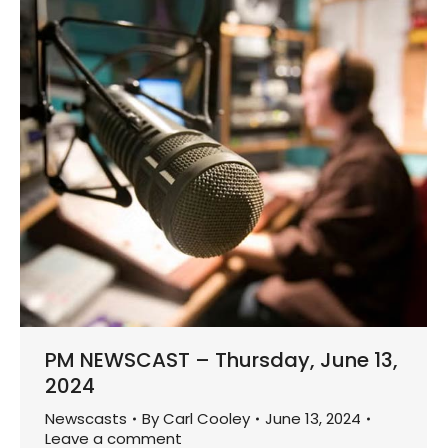
PM NEWSCAST – Thursday, June 13,
2024
Newscasts
By
Carl Cooley
June 13, 2024
Leave a comment