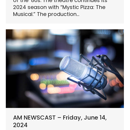
of the ’80s. The theatre continues its
2024 season with “Mystic Pizza: The
Musical.” The production…
AM NEWSCAST – Friday, June 14,
2024