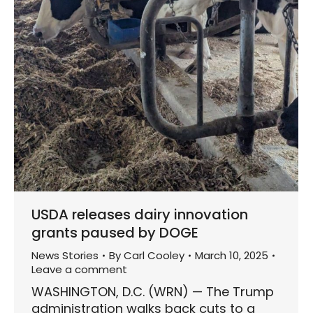
USDA releases dairy innovation
grants paused by DOGE
News Stories
By
Carl Cooley
March 10, 2025
Leave a comment
WASHINGTON, D.C. (WRN) — The Trump
administration walks back cuts to a