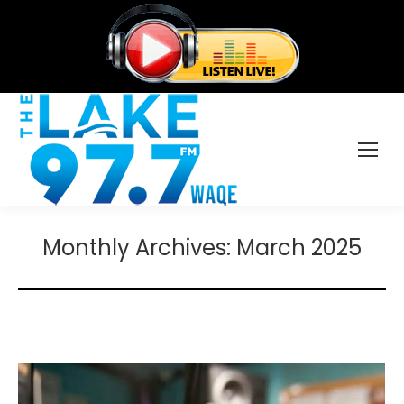
Monthly Archives:
March 2025