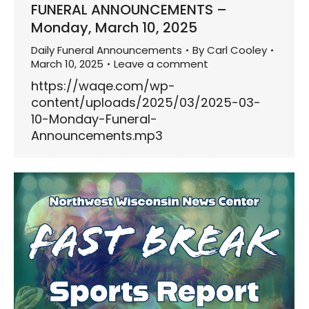
FUNERAL ANNOUNCEMENTS –
Monday, March 10, 2025
Daily Funeral Announcements
By
Carl Cooley
March 10, 2025
Leave a comment
https://waqe.com/wp-
content/uploads/2025/03/2025-03-
10-Monday-Funeral-
Announcements.mp3