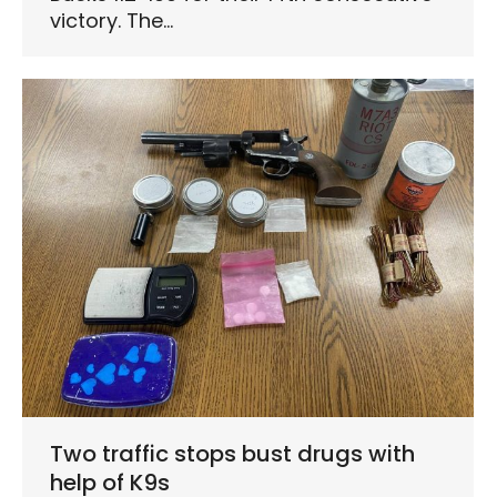
victory. The…
Two traffic stops bust drugs with
help of K9s