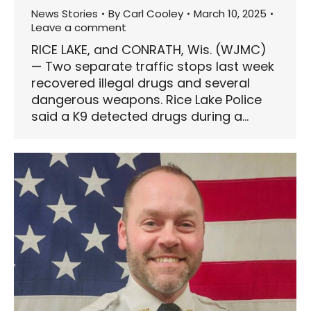
News Stories
By
Carl Cooley
March 10, 2025
Leave a comment
RICE LAKE, and CONRATH, Wis. (WJMC)
— Two separate traffic stops last week
recovered illegal drugs and several
dangerous weapons. Rice Lake Police
said a K9 detected drugs during a…