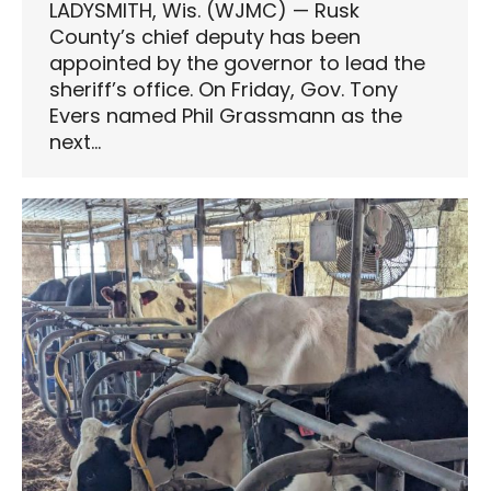
LADYSMITH, Wis. (WJMC) — Rusk
County’s chief deputy has been
appointed by the governor to lead the
sheriff’s office. On Friday, Gov. Tony
Evers named Phil Grassmann as the
next…