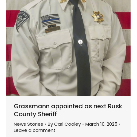
Grassmann appointed as next Rusk
County Sheriff
News Stories
By
Carl Cooley
March 10, 2025
Leave a comment