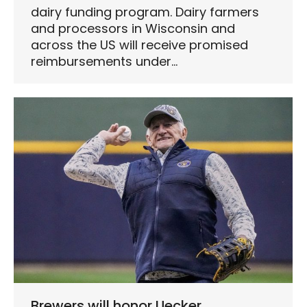
dairy funding program. Dairy farmers
and processors in Wisconsin and
across the US will receive promised
reimbursements under…
Brewers will honor Uecker