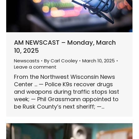
AM NEWSCAST – Monday, March
10, 2025
Newscasts
By
Carl Cooley
March 10, 2025
Leave a comment
From the Northwest Wisconsin News
Center … — Police K9s recover drugs
and weapons during traffic stops last
week; — Phil Grassmann appointed to
be Rusk County’s next sheriff; —…