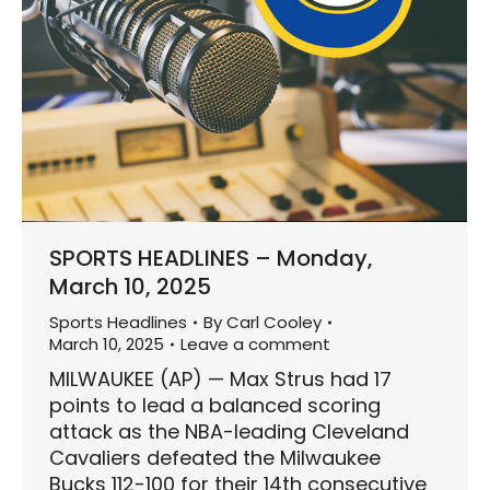
SPORTS HEADLINES – Monday,
March 10, 2025
Sports Headlines
By
Carl Cooley
March 10, 2025
Leave a comment
MILWAUKEE (AP) — Max Strus had 17
points to lead a balanced scoring
attack as the NBA-leading Cleveland
Cavaliers defeated the Milwaukee
Bucks 112-100 for their 14th consecutive