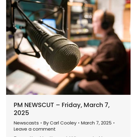
PM NEWSCUT – Friday, March 7,
2025
Newscasts
By
Carl Cooley
March 7, 2025
Leave a comment