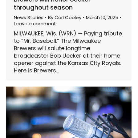
throughout season
News Stories
By
Carl Cooley
March 10, 2025
Leave a comment
MILWAUKEE, Wis. (WRN) — Paying tribute
to “Mr. Baseball.” The Milwaukee
Brewers will salute longtime
broadcaster Bob Uecker at their home
opener against the Kansas City Royals.
Here is Brewers…