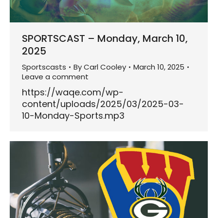
SPORTSCAST – Monday, March 10,
2025
Sportscasts
By
Carl Cooley
March 10, 2025
Leave a comment
https://waqe.com/wp-
content/uploads/2025/03/2025-03-
10-Monday-Sports.mp3