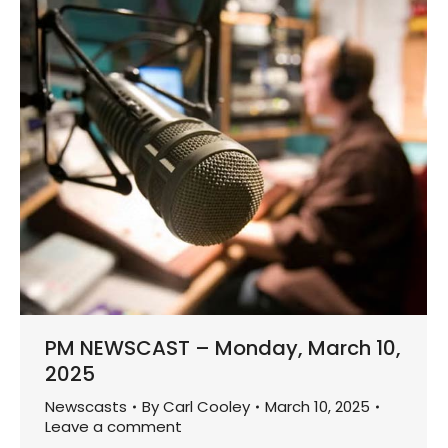
PM NEWSCAST – Monday, March 10,
2025
Newscasts
By
Carl Cooley
March 10, 2025
Leave a comment