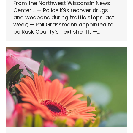
From the Northwest Wisconsin News
Center … — Police K9s recover drugs
and weapons during traffic stops last
week; — Phil Grassmann appointed to
be Rusk County’s next sheriff; —…