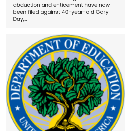
abduction and enticement have now
been filed against 40-year-old Gary
Day,…