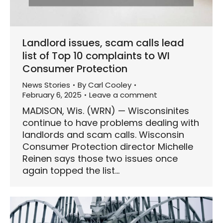
Landlord issues, scam calls lead
list of Top 10 complaints to WI
Consumer Protection
News Stories
By
Carl Cooley
February 6, 2025
Leave a comment
MADISON, Wis. (WRN) — Wisconsinites
continue to have problems dealing with
landlords and scam calls. Wisconsin
Consumer Protection director Michelle
Reinen says those two issues once
again topped the list…