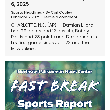
6, 2025
Sports Headlines
By
Carl Cooley
February 6, 2025
Leave a comment
CHARLOTTE, N.C. (AP) — Damian Lillard
had 29 points and 12 assists, Bobby
Portis had 23 points and 17 rebounds in
his first game since Jan. 23 and the
Milwaukee…