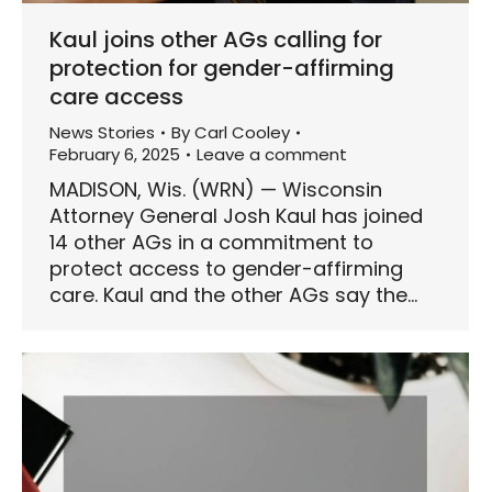
Kaul joins other AGs calling for
protection for gender-affirming
care access
News Stories
By
Carl Cooley
February 6, 2025
Leave a comment
MADISON, Wis. (WRN) — Wisconsin
Attorney General Josh Kaul has joined
14 other AGs in a commitment to
protect access to gender-affirming
care. Kaul and the other AGs say the…