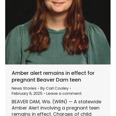
Amber alert remains in effect for
pregnant Beaver Dam teen
News Stories
By
Carl Cooley
February 6, 2025
Leave a comment
BEAVER DAM, Wis. (WRN) — A statewide
Amber Alert involving a pregnant teen
remains in effect. Charges of child