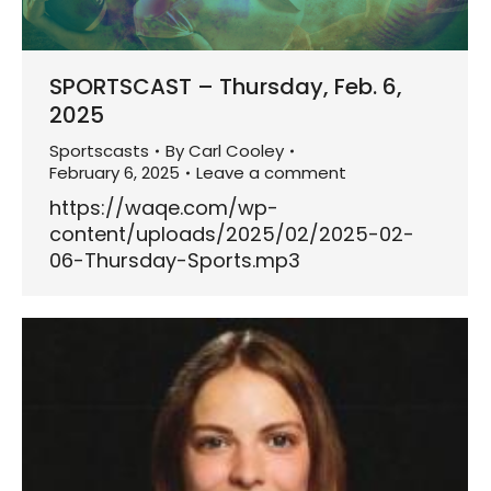
SPORTSCAST – Thursday, Feb. 6,
2025
Sportscasts
By
Carl Cooley
February 6, 2025
Leave a comment
https://waqe.com/wp-
content/uploads/2025/02/2025-02-
06-Thursday-Sports.mp3