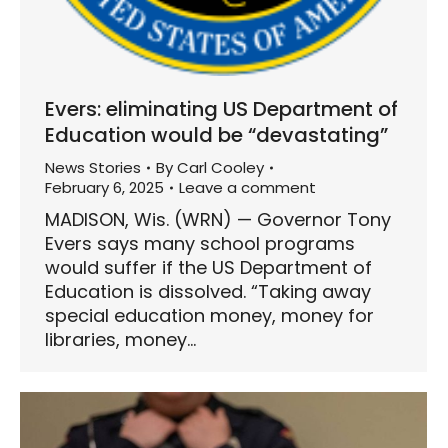
Evers: eliminating US Department of
Education would be “devastating”
News Stories
By
Carl Cooley
February 6, 2025
Leave a comment
MADISON, Wis. (WRN) — Governor Tony
Evers says many school programs
would suffer if the US Department of
Education is dissolved. “Taking away
special education money, money for
libraries, money…