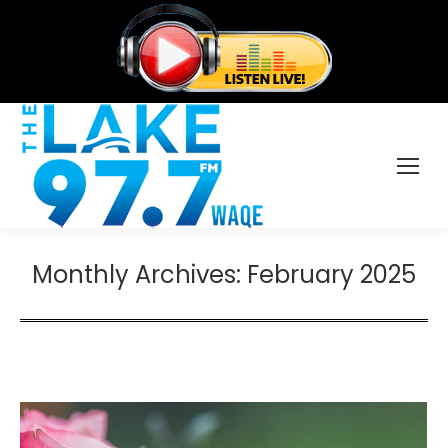
Monthly Archives:
February 2025