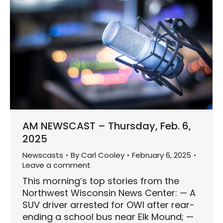
AM NEWSCAST – Thursday, Feb. 6,
2025
Newscasts
By
Carl Cooley
February 6, 2025
Leave a comment
This morning’s top stories from the
Northwest Wisconsin News Center: — A
SUV driver arrested for OWI after rear-
ending a school bus near Elk Mound; —