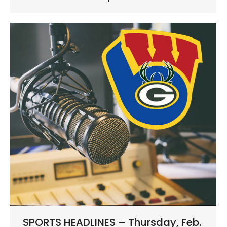
SPORTS HEADLINES – Thursday, Feb.