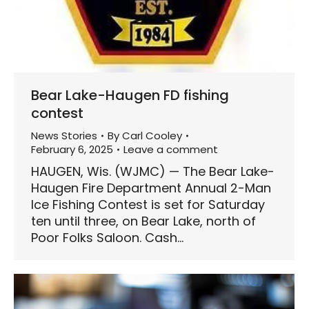
Bear Lake-Haugen FD fishing
contest
News Stories
By
Carl Cooley
February 6, 2025
Leave a comment
HAUGEN, Wis. (WJMC) — The Bear Lake-
Haugen Fire Department Annual 2-Man
Ice Fishing Contest is set for Saturday
ten until three, on Bear Lake, north of
Poor Folks Saloon. Cash…