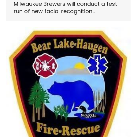
Milwaukee Brewers will conduct a test
run of new facial recognition…