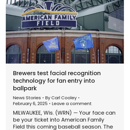
Brewers test facial recognition
technology for fan entry into
ballpark
News Stories
By
Carl Cooley
February 6, 2025
Leave a comment
MILWAUKEE, Wis. (WRN) — Your face can
be your ticket into American Family
Field this coming baseball season. The