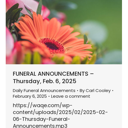
FUNERAL ANNOUNCEMENTS –
Thursday, Feb. 6, 2025
Daily Funeral Announcements
By
Carl Cooley
February 6, 2025
Leave a comment
https://waqe.com/wp-
content/uploads/2025/02/2025-02-
06-Thursday-Funeral-
Announcements.mp3