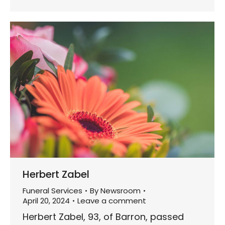
Herbert Zabel
Funeral Services
By
Newsroom
April 20, 2024
Leave a comment
Herbert Zabel, 93, of Barron, passed