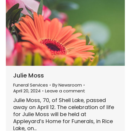
Julie Moss
Funeral Services
By
Newsroom
April 20, 2024
Leave a comment
Julie Moss, 70, of Shell Lake, passed
away on April 12. The celebration of life
for Julie Moss will be held at
Appleyard’s Home for Funerals, in Rice
Lake, on…