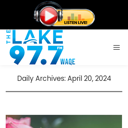
Daily Archives:
April 20, 2024